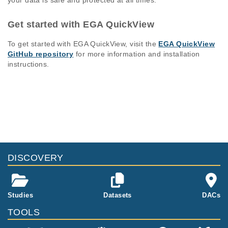
your data is safe and protected at all times.
Get started with EGA QuickView
To get started with EGA QuickView, visit the
EGA QuickView
GitHub repository
for more information and installation
instructions.
DISCOVERY
Studies
Datasets
DACs
TOOLS