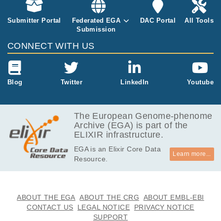
Submitter Portal
Federated EGA
DAC Portal
All Tools
Submission
CONNECT WITH US
Blog
Twitter
LinkedIn
Youtube
The European Genome-phenome
Archive (EGA) is part of the
ELIXIR infrastructure.
EGA is an Elixir Core Data
Learn more...
Resource.
ABOUT THE EGA
ABOUT THE CRG
ABOUT EMBL-EBI
CONTACT US
LEGAL NOTICE
PRIVACY NOTICE
SUPPORT