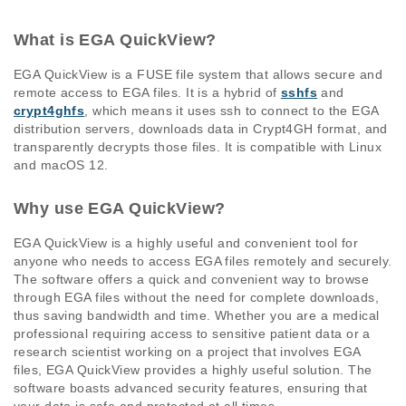
What is EGA QuickView?
EGA QuickView is a FUSE file system that allows secure and
remote access to EGA files. It is a hybrid of
sshfs
and
crypt4ghfs
, which means it uses ssh to connect to the EGA
distribution servers, downloads data in Crypt4GH format, and
transparently decrypts those files. It is compatible with Linux
and macOS 12.
Why use EGA QuickView?
EGA QuickView is a highly useful and convenient tool for
anyone who needs to access EGA files remotely and securely.
The software offers a quick and convenient way to browse
through EGA files without the need for complete downloads,
thus saving bandwidth and time. Whether you are a medical
professional requiring access to sensitive patient data or a
research scientist working on a project that involves EGA
files, EGA QuickView provides a highly useful solution. The
software boasts advanced security features, ensuring that