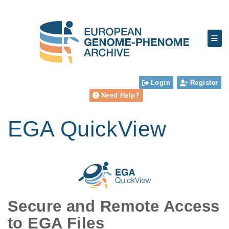
Login
Register
Need Help?
EGA QuickView
Secure and Remote Access
to EGA Files