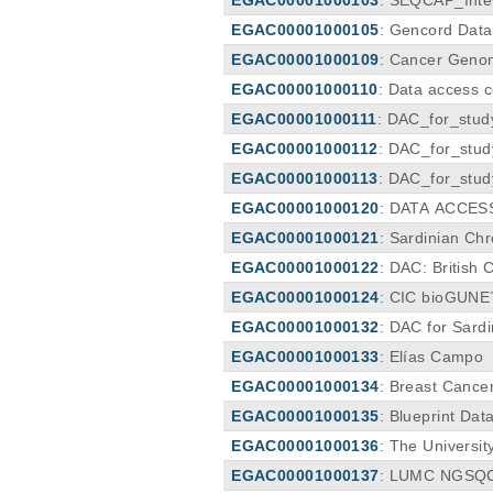
EGAC00001000105
: Gencord Dat
EGAC00001000109
: Cancer Geno
EGAC00001000110
: Data access c
EGAC00001000111
: DAC_for_stu
EGAC00001000112
: DAC_for_stu
EGAC00001000113
: DAC_for_stud
EGAC00001000120
: DATA ACCES
EGAC00001000121
: Sardinian C
EGAC00001000122
: DAC: British
EGAC00001000124
: CIC bioGUN
EGAC00001000132
: DAC for Sardi
EGAC00001000133
: Elías Campo
EGAC00001000134
: Breast Cance
EGAC00001000135
: Blueprint Da
EGAC00001000136
: The Universi
EGAC00001000137
: LUMC NGSQC