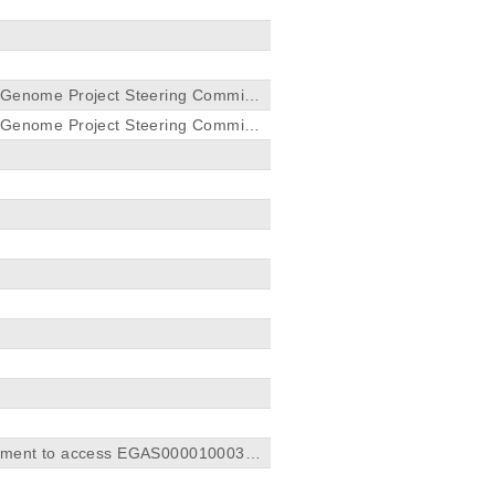
r Genome Project Steering Committ
r Genome Project Steering Committ
greement to access EGAS0000100032