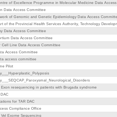
entre of Excellence Programme in Molecular Medicine Data Acces
n Data Access Committee
twork of Genomic and Genetic Epidemiology Data Access Committ
rt of the Provincial Health Services Authority, Technology Develo
hy Data Access Committee
ortium Data Access Committee
r Cell Line Data Access Committee
ta Access Committee
ta access committee
e Pilot
y___Hyperplastic_Polyposis
dy___SEQCAP_Paroxysmal_Neurological_Disorders
y Exon resequencing in patients with Brugada syndrome
e DAC
tations for TAR DAC
cess Compliance Office
y Vel Exome Sequencing