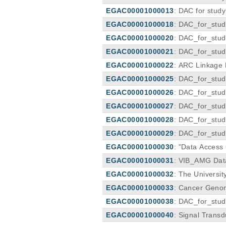
EGAC00001000013
: DAC for stud
EGAC00001000018
: DAC_for_stu
EGAC00001000020
: DAC_for_stu
EGAC00001000021
: DAC_for_stu
ls
EGAC00001000022
: ARC Linkage
EGAC00001000025
: DAC_for_stu
EGAC00001000026
: DAC_for_stu
EGAC00001000027
: DAC_for_stu
EGAC00001000028
: DAC_for_stu
EGAC00001000029
: DAC_for_stu
EGAC00001000030
: "Data Acces
EGAC00001000031
: VIB_AMG Dat
EGAC00001000032
: The Universi
EGAC00001000033
: Cancer Geno
EGAC00001000038
: DAC_for_st
EGAC00001000040
: Signal Trans