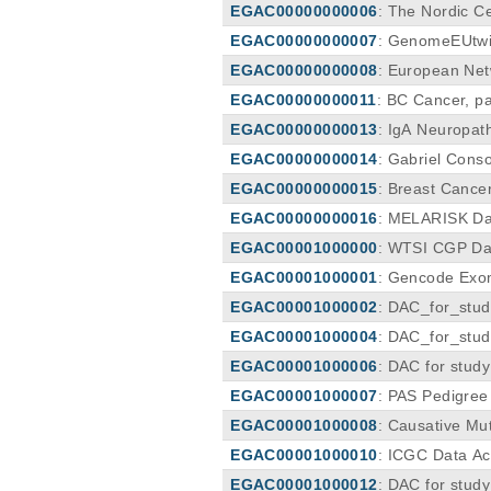
EGAC00000000006
: The Nordic C
EGAC00000000007
: GenomeEUtwi
EGAC00000000008
: European Ne
EGAC00000000011
: BC Cancer, pa
e (PHSA TDO DAC)
EGAC00000000013
: IgA Neuropat
EGAC00000000014
: Gabriel Cons
EGAC00000000015
: Breast Cance
EGAC00000000016
: MELARISK Da
EGAC00001000000
: WTSI CGP Da
EGAC00001000001
: Gencode Exom
EGAC00001000002
: DAC_for_stud
EGAC00001000004
: DAC_for_stu
EGAC00001000006
: DAC for stud
EGAC00001000007
: PAS Pedigre
EGAC00001000008
: Causative Mu
EGAC00001000010
: ICGC Data Ac
EGAC00001000012
: DAC for stud