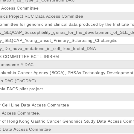
a Access Committee
mics Project RCC Data Access Committee
ommittee for genomic and clinical data produced by the Institute f
dy_SEQCAP_Susceptibility_genes_for_the_development_of_SLE_du
dy_SEQCAP_Young_onset_Primary_Sclerosing_Cholangitis
y_De_novo_mutations_in_cell_free_foetal_DNA
S COMMITTEE BCTL-IRIBHM
hromosome Y DAC
 Columbia Cancer Agency (BCCA), PHSAs Technology Development 
E´s DAC (CbGDAC)
nia FACS pilot project
r Cell Line Data Access Committee
ta Access Committee.
ty of Hong Kong Gastric Cancer Genomics Study Data Access Com
 Data Access Committee