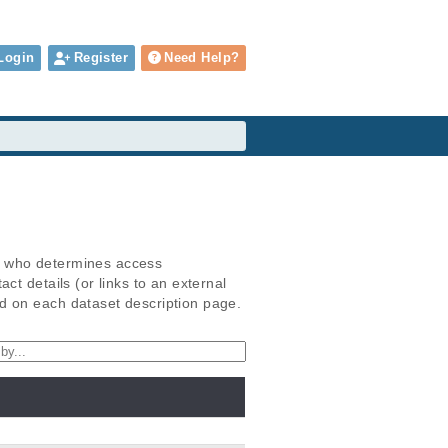
Login
Register
Need Help?
) who determines access
t details (or links to an external
d on each dataset description page.