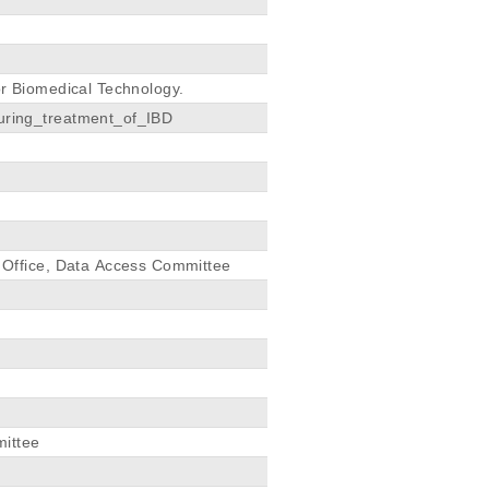
or Biomedical Technology.
ring_treatment_of_IBD
Office, Data Access Committee
mittee