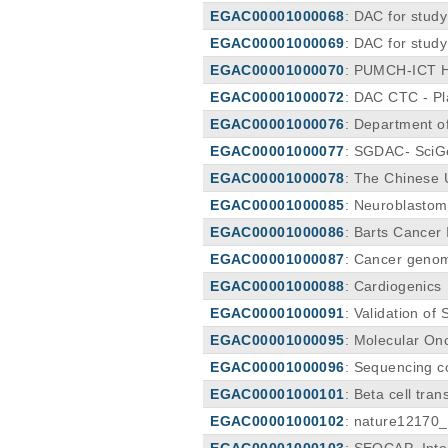
EGAC00001000068
: DAC for study
EGAC00001000069
: DAC for stud
EGAC00001000070
: PUMCH-ICT H
EGAC00001000072
: DAC CTC - P
EGAC00001000076
: Department o
EGAC00001000077
: SGDAC- SciG
EGAC00001000078
: The Chinese 
EGAC00001000085
: Neuroblasto
EGAC00001000086
: Barts Cancer
EGAC00001000087
: Cancer genom
EGAC00001000088
: Cardiogenics
EGAC00001000091
: Validation o
EGAC00001000095
: Molecular On
EGAC00001000096
: Sequencing c
EGAC00001000101
: Beta cell tr
EGAC00001000102
: nature1217
EGAC00001000103
: SEQCAP_Inte