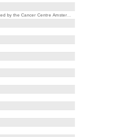
ted by the Cancer Centre Amsterda