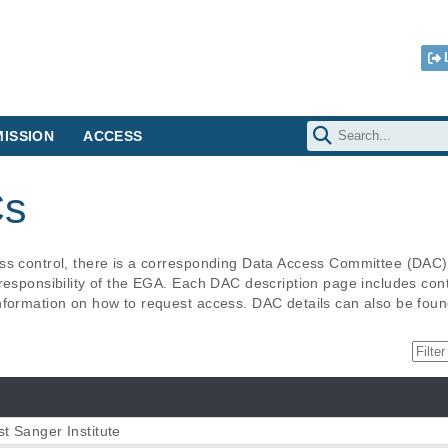
ISSION
ACCESS
Cs
ess control, there is a corresponding Data Access Committee (DAC
responsibility of the EGA. Each DAC description page includes contac
nformation on how to request access. DAC details can also be foun
t Sanger Institute