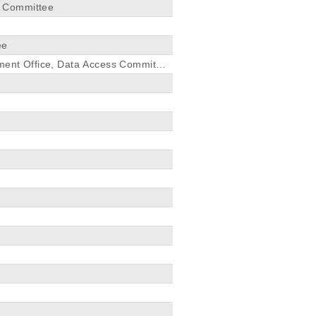
s Committee
ee
pment Office, Data Access Committe