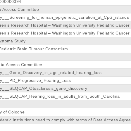
000000094
a Access Committee
dy___Screening_for_human_epigenetic_variation_at_CpG_islands
ldren’s Research Hospital – Washington University Pediatric Cance
ldren’s Research Hospital – Washington University Pediatric Cance
astoma Study
Pediatric Brain Tumour Consortium
ata Access Committee
dy___Gene_Discovery_in_age_related_hearing_loss
dy___PD_Progressive_Hearing_Loss
dy___SEQCAP_Otosclerosis_gene_discovery
dy___SEQCAP_Hearing_loss_in_adults_from_South_Carolina
ty of Cologne
cademic institutions need to comply with terms of Data Access A