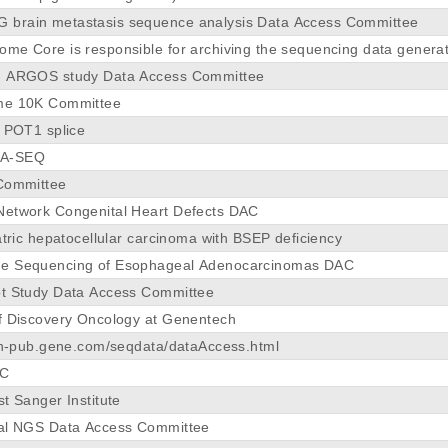
brain metastasis sequence analysis Data Access Committee
me Core is responsible for archiving the sequencing data genera
- ARGOS study Data Access Committee
me 10K Committee
y POT1 splice
NA-SEQ
 Committee
Network Congenital Heart Defects DAC
atric hepatocellular carcinoma with BSEP deficiency
e Sequencing of Esophageal Adenocarcinomas DAC
ot Study Data Access Committee
f Discovery Oncology at Genentech
rch-pub.gene.com/seqdata/dataAccess.html
AC
t Sanger Institute
tal NGS Data Access Committee