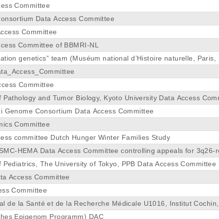
cess Committee
Consortium Data Access Committee
ccess Committee
ccess Committee of BBMRI-NL
tion genetics” team (Muséum national d’Histoire naturelle, Paris,
ata_Access_Committee
ccess Committee
f Pathology and Tumor Biology, Kyoto University Data Access Com
zi Genome Consortium Data Access Committee
mics Committee
ess committee Dutch Hunger Winter Families Study
MC-HEMA Data Access Committee controlling appeals for 3q26-r
Hematology at Erasmus MC
f Pediatrics, The University of Tokyo, PPB Data Access Committee
ata Access Committee
cess Committee
onal de la Santé et de la Recherche Médicale U1016, Institut Cochin
ches Epigenom Programm) DAC