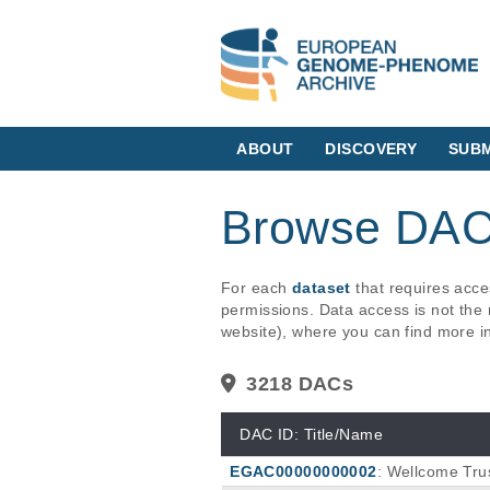
ABOUT
DISCOVERY
SUBM
Browse DA
For each
dataset
that requires acc
permissions. Data access is not the 
website), where you can find more i
3218 DACs
DAC ID: Title/Name
EGAC00000000002
: Wellcome Trus