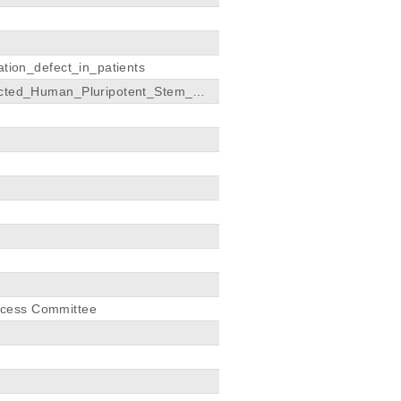
ion_defect_in_patients
cted_Human_Pluripotent_Stem_Cel
ccess Committee