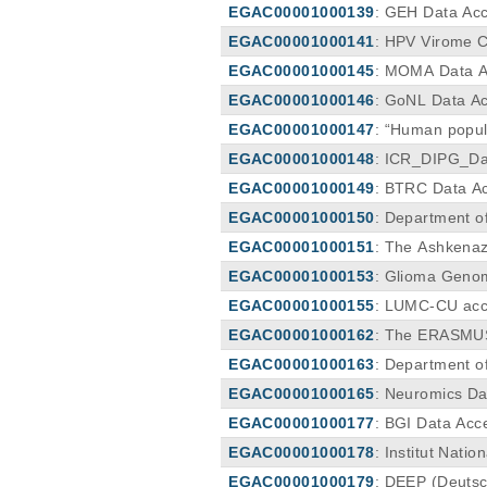
EGAC00001000139
: GEH Data Ac
EGAC00001000141
: HPV Virome 
EGAC00001000145
: MOMA Data A
EGAC00001000146
: GoNL Data A
EGAC00001000147
: “Human popula
EGAC00001000148
: ICR_DIPG_D
EGAC00001000149
: BTRC Data A
EGAC00001000150
: Department o
EGAC00001000151
: The Ashkena
EGAC00001000153
: Glioma Geno
EGAC00001000155
: LUMC-CU acc
EGAC00001000162
: The ERASMUS
datasets from the department of 
EGAC00001000163
: Department o
EGAC00001000165
: Neuromics D
EGAC00001000177
: BGI Data Ac
EGAC00001000178
: Institut Nati
EGAC00001000179
: DEEP (Deuts