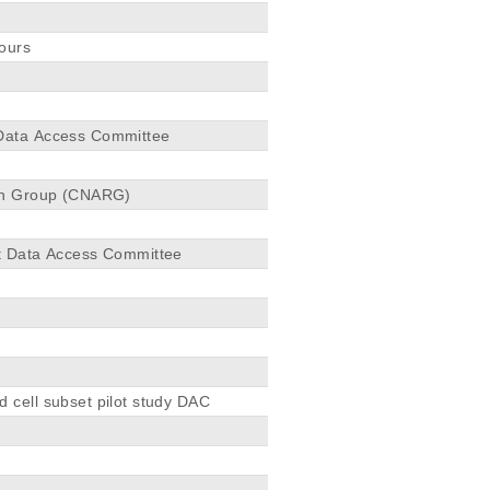
mours
 Data Access Committee
rch Group (CNARG)
ct Data Access Committee
 cell subset pilot study DAC