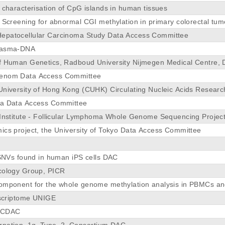
 characterisation of CpG islands in human tissues
y Screening for abnormal CGI methylation in primary colorectal tu
epatocellular Carcinoma Study Data Access Committee
lasma-DNA
f Human Genetics, Radboud University Nijmegen Medical Centre,
enom Data Access Committee
University of Hong Kong (CUHK) Circulating Nucleic Acids Resea
ma Data Access Committee
 Institute - Follicular Lymphoma Whole Genome Sequencing Proje
ics project, the University of Tokyo Data Access Committee
f SNVs found in human iPS cells DAC
cology Group, PICR
omponent for the whole genome methylation analysis in PBMCs and
anscriptome UNIGE
0_CDAC
rnation_1q_Type_2_Consortium DAC