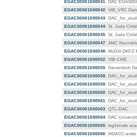
EGAC00001000041
: DAC EGAS00
EGAC00001000042
: VIB_VRC Dat
EGAC00001000043
: DAC_for_stu
EGAC00001000044
: St. Jude Chi
ee
EGAC00001000045
: St. Jude Chi
ee
EGAC00001000047
: AMC Neurobl
EGAC00001000048
: McGill-DKFZ 
EGAC00001000052
: VIB-CME
EGAC00001000055
: Genentech D
EGAC00001000058
: DAC_for_stu
EGAC00001000059
: DAC_for_stu
EGAC00001000060
: DAC_for_stu
EGAC00001000061
: DAC_for_stu
EGAC00001000063
: QTL-DAC
EGAC00001000064
: DAC Universi
EGAC00001000065
: legitimate a
3
EGAC00001000066
: MDACC-endo