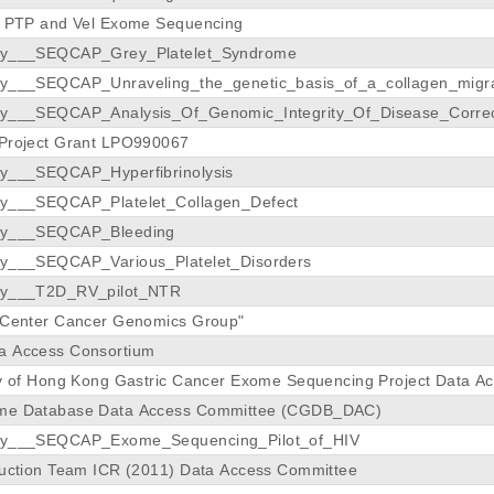
y PTP and Vel Exome Sequencing
dy___SEQCAP_Grey_Platelet_Syndrome
dy___SEQCAP_Unraveling_the_genetic_basis_of_a_collagen_migrat
dy___SEQCAP_Analysis_Of_Genomic_Integrity_Of_Disease_Corre
 Project Grant LPO990067
dy___SEQCAP_Hyperfibrinolysis
dy___SEQCAP_Platelet_Collagen_Defect
dy___SEQCAP_Bleeding
dy___SEQCAP_Various_Platelet_Disorders
dy___T2D_RV_pilot_NTR
s Center Cancer Genomics Group"
a Access Consortium
ty of Hong Kong Gastric Cancer Exome Sequencing Project Data A
me Database Data Access Committee (CGDB_DAC)
udy___SEQCAP_Exome_Sequencing_Pilot_of_HIV
duction Team ICR (2011) Data Access Committee