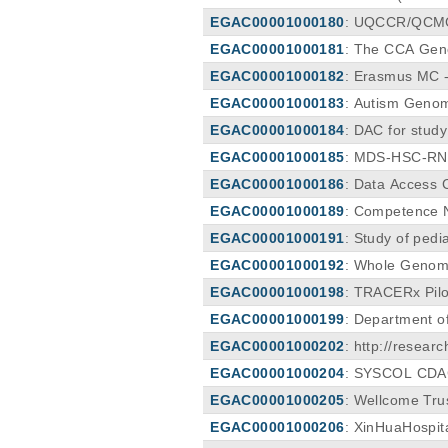
EGAC00001000180
: UQCCR/QCMG 
EGAC00001000181
: The CCA Geno
m (CCA).
EGAC00001000182
: Erasmus MC 
EGAC00001000183
: Autism Geno
EGAC00001000184
: DAC for stud
EGAC00001000185
: MDS-HSC-R
EGAC00001000186
: Data Access
EGAC00001000189
: Competence 
EGAC00001000191
: Study of pedi
EGAC00001000192
: Whole Genom
EGAC00001000198
: TRACERx Pil
EGAC00001000199
: Department o
EGAC00001000202
: http://resea
EGAC00001000204
: SYSCOL CD
EGAC00001000205
: Wellcome Trus
EGAC00001000206
: XinHuaHospi