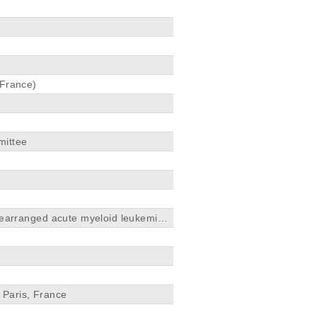
 France)
mittee
earranged acute myeloid leukemia
, Paris, France