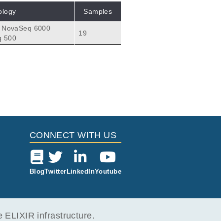
ology
Samples
a NovaSeq 6000
19
q 500
CONNECT WITH US
Blog
Twitter
LinkedIn
Youtube
ELIXIR infrastructure.