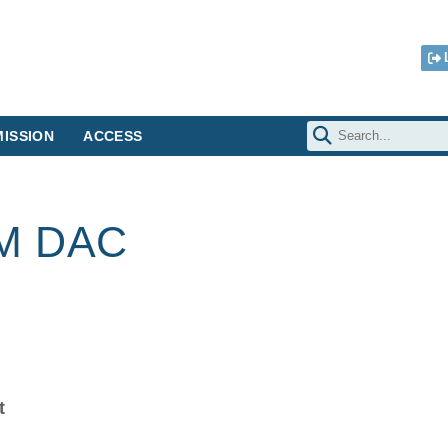
ISSION
ACCESS
RM DAC
t