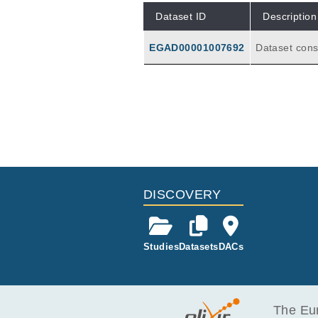
Dataset ID
Description
EGAD00001007692
Dataset cons
atch1 and ba
DISCOVERY
Studies
Datasets
DACs
The Eur