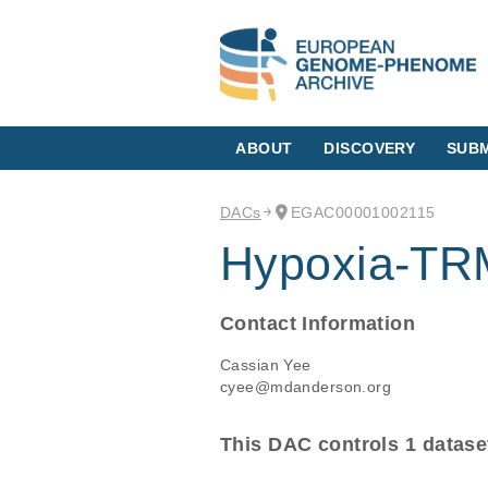
ABOUT
DISCOVERY
SUBM
DACs
EGAC00001002115
Hypoxia-T
Contact Information
Cassian Yee
cyee@mdanderson.org
This DAC controls 1 datase