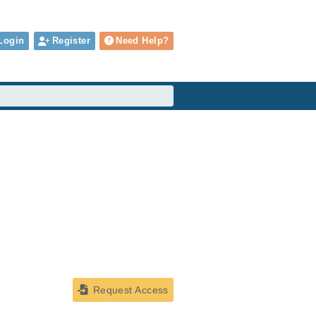
Login
Register
Need Help?
Request Access