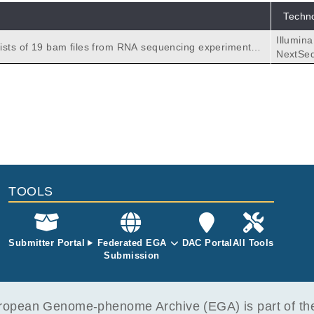
Techn
Illumin
ists of 19 bam files from RNA sequencing experiments b
NextSe
tch2.
TOOLS
Submitter Portal
Federated EGA
DAC Portal
All Tools
Submission
opean Genome-phenome Archive (EGA) is part of the 