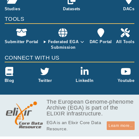
e TumorCare
Studies
Datasets
DACs
gene panel. G
enomic DNA s
TOOLS
amples were r
andomly frag
mented and c
Submitter Portal
Federated EGA
DAC Portal
All Tools
aptured librari
Submission
es of each ex
ome were seq
CONNECT WITH US
uenced on an
Illumina Hiseq
2000 system.
CRAM files ar
Blog
Twitter
LinkedIn
Youtube
e provided for
each tumor a
nd normal pai
The European Genome-phenome
r.
Archive (EGA) is part of the
ELIXIR infrastructure.
EGA is an Elixir Core Data
Learn more...
Resource.