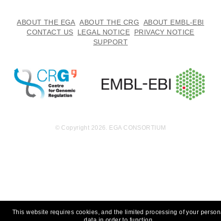
ABOUT THE EGA
ABOUT THE CRG
ABOUT EMBL-EBI
CONTACT US
LEGAL NOTICE
PRIVACY NOTICE
SUPPORT
© Copyright 2026. EGA CONSORTIUM
This website requires cookies, and the limited processing of your person
data in order to function.