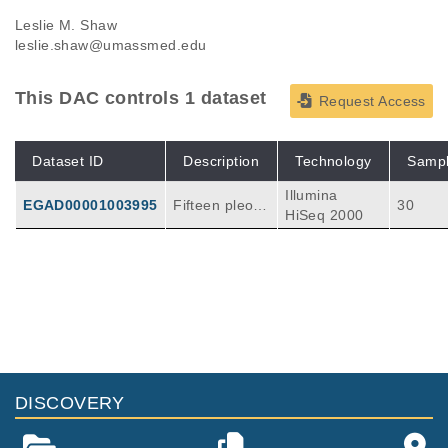
Leslie M. Shaw
leslie.shaw@umassmed.edu
This DAC controls 1 dataset
Request Access
Dataset ID
Description
Technology
Samp
Illumina
EGAD00001003995
Fifteen pleom
30
HiSeq 2000
orphic invasiv
e lobular carci
onoma sampl
es and their
matched nor
mal controls
were subjecte
d to targeted
exome seque
DISCOVERY
ncing using th
e Beijing Gen
omics Institut