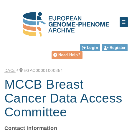
Login
Register
Need Help?
DACs
EGAC00001000854
MCCB Breast
Cancer Data Access
Committee
Contact Information