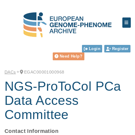
Login
Register
Need Help?
DACs
EGAC00001000968
NGS-ProToCol PCa
Data Access
Committee
Contact Information