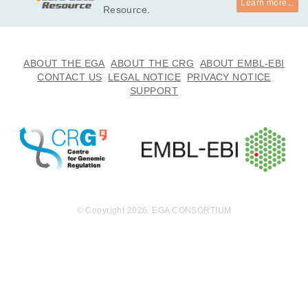
Learn more...
Resource.
ABOUT THE EGA
ABOUT THE CRG
ABOUT EMBL-EBI
CONTACT US
LEGAL NOTICE
PRIVACY NOTICE
SUPPORT
© Copyright 2026. EGA CONSORTIUM