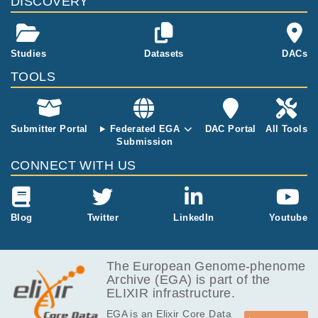
DISCOVERY
-hexamer pri
ming. RNA-se
q was perform
Studies
Datasets
DACs
ed on the Illu
mina HiSeq 2
TOOLS
500 platform,
2 x 126 bp str
anded paired-
end reads at
Submitter Portal
Federated EGA
DAC Portal
All Tools
a depth of 70
Submission
mln reads.
CONNECT WITH US
Blog
Twitter
LinkedIn
Youtube
The European Genome-phenome
Archive (EGA) is part of the
ELIXIR infrastructure.
EGA is an Elixir Core Data