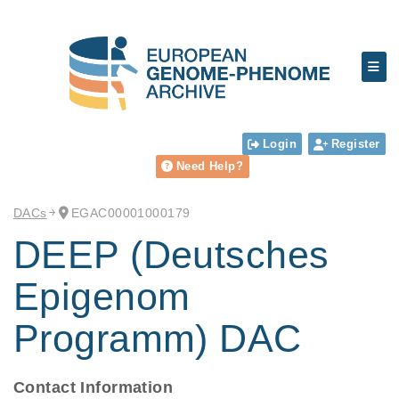
Login
Register
Need Help?
DACs
EGAC00001000179
DEEP (Deutsches
Epigenom
Programm) DAC
Contact Information