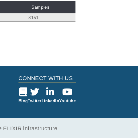
Samples
8151
CONNECT WITH US
Blog
Twitter
LinkedIn
Youtube
ELIXIR infrastructure.