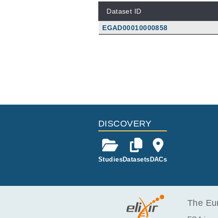
Dataset ID
EGAD00010000858
DISCOVERY
Studies
Datasets
DACs
The Eur