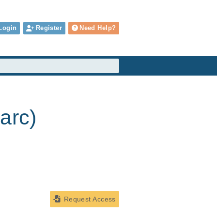
Login
Register
Need Help?
arc)
Request Access