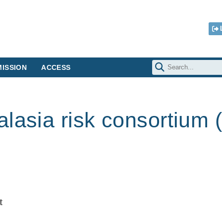
ISSION
ACCESS
lasia risk consortium (
t