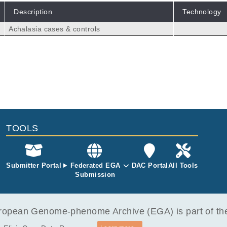
Description
Technology
Achalasia cases & controls
TOOLS
Submitter Portal
Federated EGA
DAC Portal
All Tools
Submission
opean Genome-phenome Archive (EGA) is part of the 