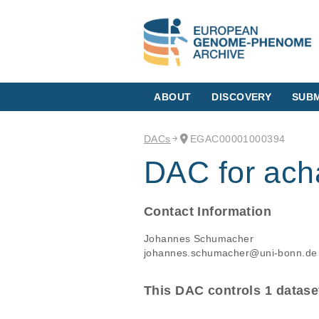
ABOUT
DISCOVERY
SUBM
DACs
EGAC00001000394
DAC for acha
Contact Information
Johannes Schumacher
johannes.schumacher@uni-bonn.de
This DAC controls 1 datase