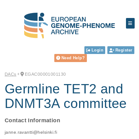
Login
Register
Need Help?
DACs
EGAC00001001130
Germline TET2 and
DNMT3A committee
Contact Information
janne.ravantti@helsinki.fi