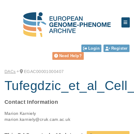
Login
Register
Need Help?
DACs
EGAC00001000407
Tufegdzic_et_al_Cell
Contact Information
Marion Karniely
marion.karniely@cruk.cam.ac.uk