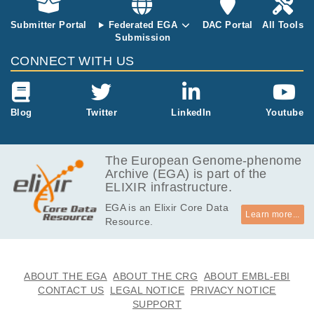
Submitter Portal
Federated EGA
DAC Portal
All Tools
Submission
CONNECT WITH US
Blog
Twitter
LinkedIn
Youtube
The European Genome-phenome
Archive (EGA) is part of the
ELIXIR infrastructure.
EGA is an Elixir Core Data
Learn more...
Resource.
ABOUT THE EGA
ABOUT THE CRG
ABOUT EMBL-EBI
CONTACT US
LEGAL NOTICE
PRIVACY NOTICE
SUPPORT