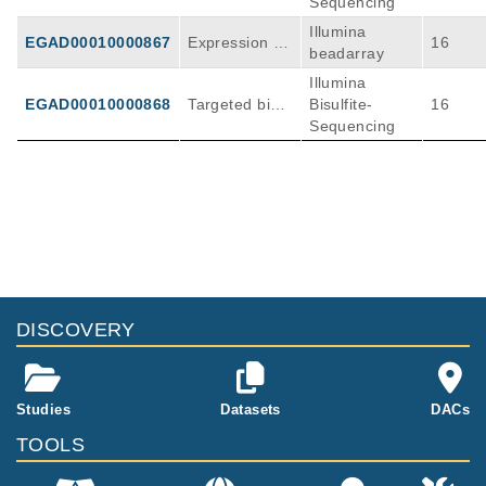
Sequencing
Illumina
EGAD00010000867
Expression Ar
16
beadarray
rays
Illumina
EGAD00010000868
Targeted bisul
Bisulfite-
16
fite sequencin
Sequencing
g
DISCOVERY
Studies
Datasets
DACs
TOOLS