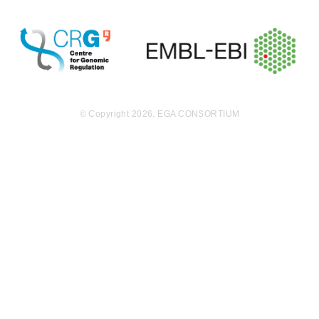
© Copyright 2026. EGA CONSORTIUM