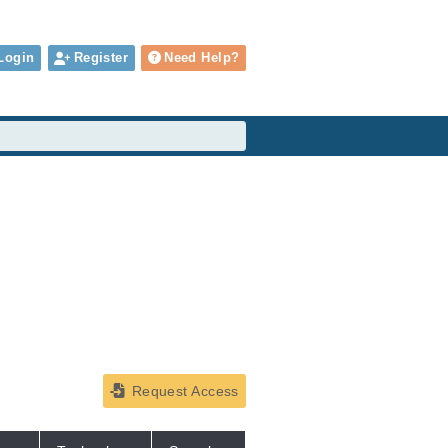
Login
Register
Need Help?
Request Access