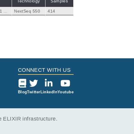
Technology
Samples
1 an
NextSeq 550
414
ry tu
lecte
CONNECT WITH US
Blog
Twitter
LinkedIn
Youtube
ELIXIR infrastructure.