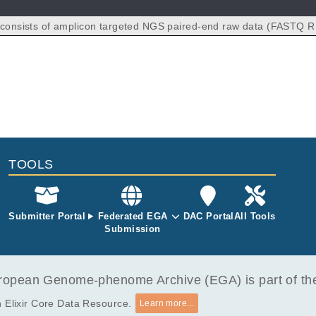
 consists of amplicon targeted NGS paired-end raw data (FASTQ R
ed from 148 colon cancer patients. Specifically, we have 148 prima
amples, 148 white blood cell samples, and 118 plasma samples col
.
TOOLS
Submitter Portal
Federated EGA
DAC Portal
All Tools
Submission
opean Genome-phenome Archive (EGA) is part of the 
 Elixir Core Data Resource.
Learn more...