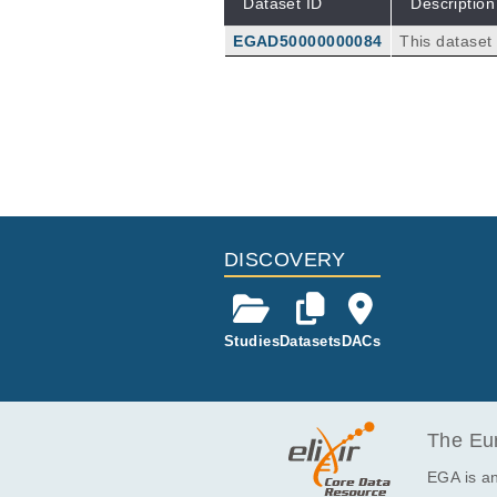
Dataset ID
Description
EGAD50000000084
This dataset
d R2) obtain
mor tissue s
d at baseline
DISCOVERY
Studies
Datasets
DACs
The Eur
EGA is an