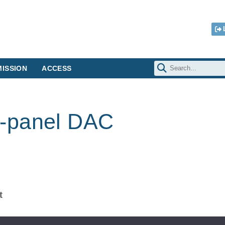
ISSION
ACCESS
-panel DAC
t