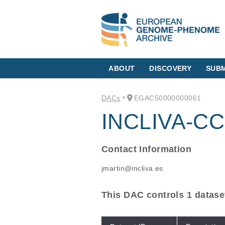
ABOUT
DISCOVERY
SUBM
DACs
EGAC50000000061
INCLIVA-CC
Contact Information
jmartin@incliva.es
This DAC controls 1 datase