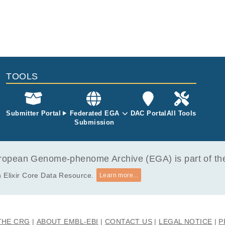
TOOLS
Submitter Portal
Federated EGA
DAC Portal
All Tools
Submission
opean Genome-phenome Archive (EGA) is part of the 
 Elixir Core Data Resource.
Learn more...
THE CRG
ABOUT EMBL-EBI
CONTACT US
LEGAL NOTICE
P