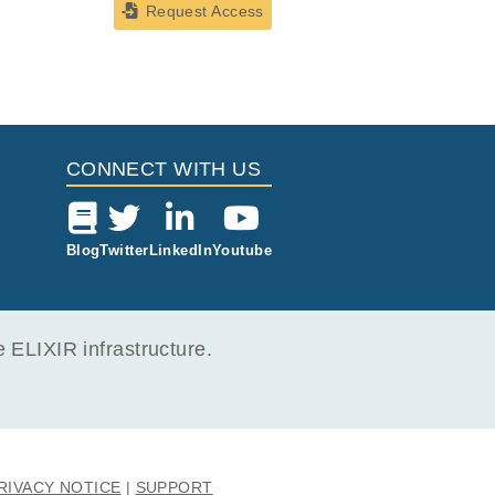
Request Access
CONNECT WITH US
Blog
Twitter
LinkedIn
Youtube
ELIXIR infrastructure.
RIVACY NOTICE
SUPPORT