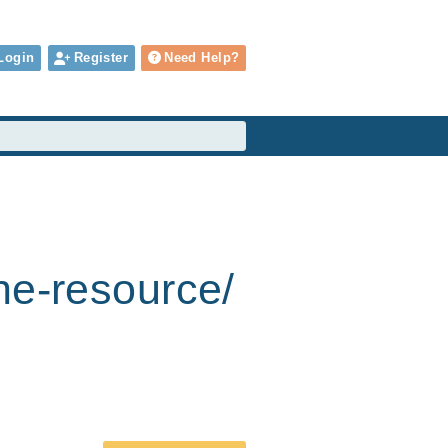
Login
Register
Need Help?
he-resource/