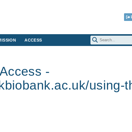
ISSION
ACCESS
Access -
kbiobank.ac.uk/using-t