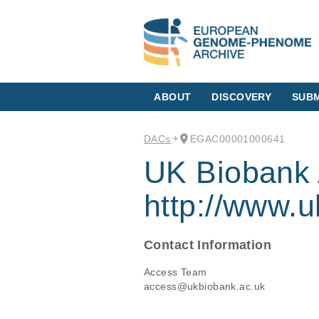
ABOUT
DISCOVERY
SUBM
DACs
EGAC00001000641
UK Biobank 
http://www.u
Contact Information
Access Team
access@ukbiobank.ac.uk