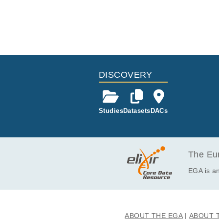
DISCOVERY
Studies
Datasets
DACs
The Eur
EGA is an
ABOUT THE EGA
ABOUT 