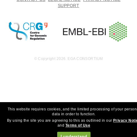
SUPPORT
© Copyright 2026. EGA CONSORTIUM
This website requires cookies, and the limited processing of your person
data in order to function.
By using the site you are agreeing to this as outlined in our
Privacy Noti
and
Terms of Use
I understand