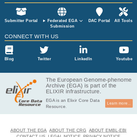
m outcomes:
A prospective
multicentre st
Submitter Portal
Federated EGA
DAC Portal
All Tools
udy"
Submission
CONNECT WITH US
Blog
Twitter
LinkedIn
Youtube
The European Genome-phenome
Archive (EGA) is part of the
ELIXIR infrastructure.
EGA is an Elixir Core Data
Learn more...
Resource.
ABOUT THE EGA
ABOUT THE CRG
ABOUT EMBL-EBI
CONTACT US
LEGAL NOTICE
PRIVACY NOTICE