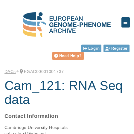
Login
Register
Need Help?
DACs
EGAC00001001737
Cam_121: RNA Seq
data
Contact Information
Cambridge University Hospitals
cuh.cctu-ct@nhs.net