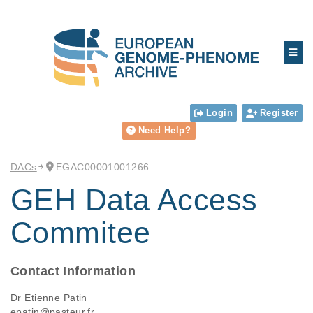
Login
Register
Need Help?
DACs
EGAC00001001266
GEH Data Access
Commitee
Contact Information
Dr Etienne Patin
epatin@pasteur.fr