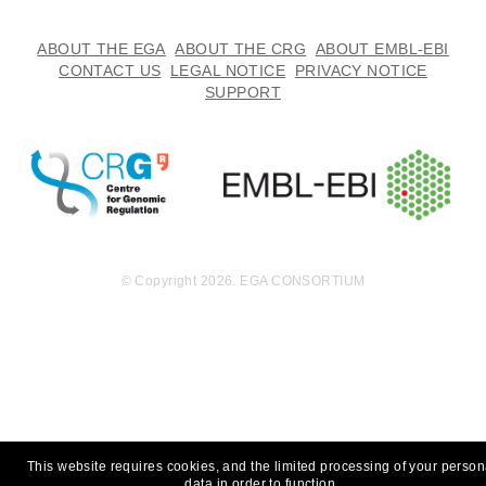
ABOUT THE EGA
ABOUT THE CRG
ABOUT EMBL-EBI
CONTACT US
LEGAL NOTICE
PRIVACY NOTICE
SUPPORT
© Copyright 2026. EGA CONSORTIUM
This website requires cookies, and the limited processing of your person
data in order to function.