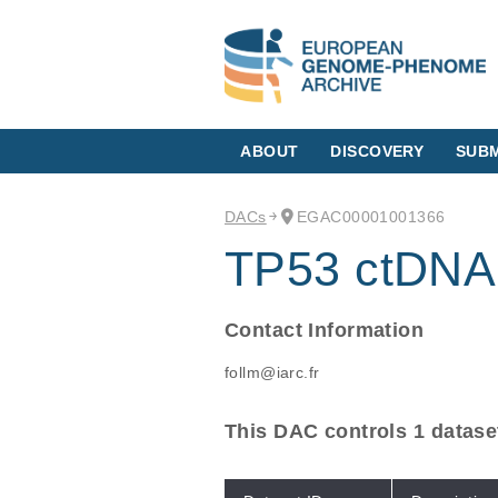
ABOUT
DISCOVERY
SUBM
DACs
EGAC00001001366
TP53 ctDNA 
Contact Information
follm@iarc.fr
This DAC controls 1 datase