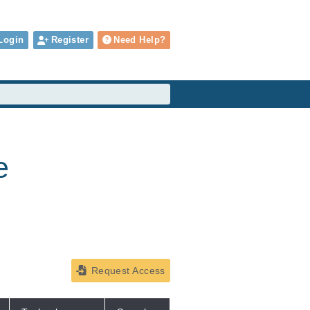
Login
Register
Need Help?
e
Request Access