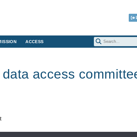
ISSION
ACCESS
data access committe
t