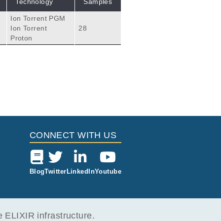
Technology
Samples
Ion Torrent PGM
e
Ion Torrent
28
Proton
CONNECT WITH US
Blog
Twitter
LinkedIn
Youtube
ELIXIR infrastructure.