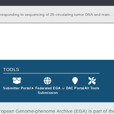
rresponding to sequencing of 28 circulating tumor DNA and match
ples from SCC patients. Each ctDNA sample was sequenced twice.
TOOLS
Submitter Portal
Federated EGA
DAC Portal
All Tools
Submission
opean Genome-phenome Archive (EGA) is part of the 