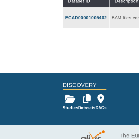
Dataset ID
Description
EGAD00001005462
BAM files co
d tumor sam
DISCOVERY
Studies
Datasets
DACs
The Eur