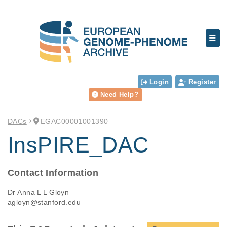
Login
Register
Need Help?
DACs
EGAC00001001390
InsPIRE_DAC
Contact Information
Dr Anna L L Gloyn
agloyn@stanford.edu