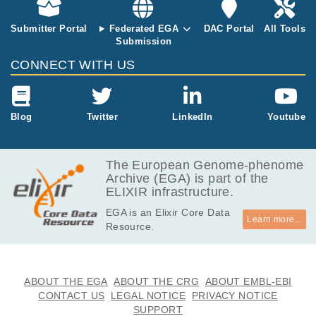
Submitter Portal
Federated EGA
DAC Portal
All Tools
Submission
CONNECT WITH US
Blog
Twitter
LinkedIn
Youtube
The European Genome-phenome
Archive (EGA) is part of the
ELIXIR infrastructure.
EGA is an Elixir Core Data
Learn more...
Resource.
ABOUT THE EGA
ABOUT THE CRG
ABOUT EMBL-EBI
CONTACT US
LEGAL NOTICE
PRIVACY NOTICE
SUPPORT