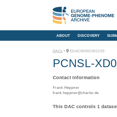
ABOUT
DISCOVERY
SUBM
DACs
EGAC00001002193
PCNSL-XD0
Contact Information
Frank Heppner
frank.heppner@charite.de
This DAC controls 1 datase