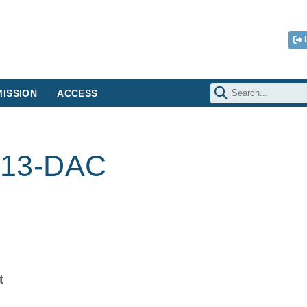
ISSION
ACCESS
13-DAC
t