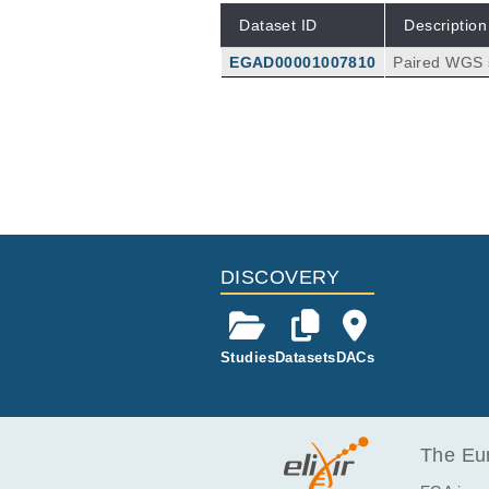
Dataset ID
Description
EGAD00001007810
Paired WGS 
on HiSeq X T
DISCOVERY
Studies
Datasets
DACs
The Eur