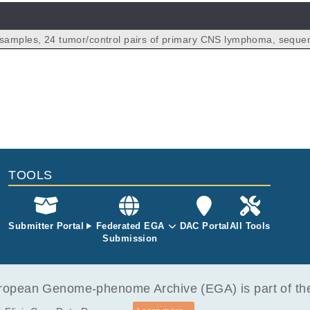
samples, 24 tumor/control pairs of primary CNS lymphoma, seque
en using Illumina TruSeq Nano DNA for library preparation.
TOOLS
Submitter Portal
Federated EGA
DAC Portal
All Tools
Submission
opean Genome-phenome Archive (EGA) is part of the 