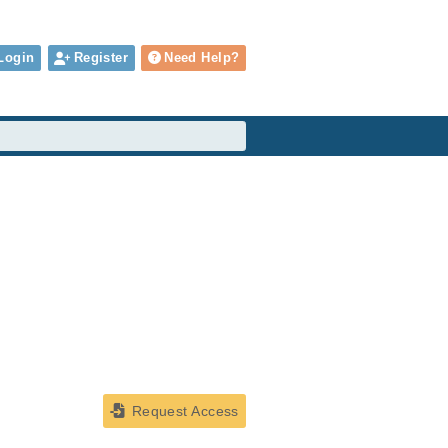
Login
Register
Need Help?
Request Access