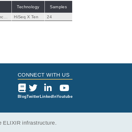
Technology
Samples
nced
HiSeq X Ten
24
CONNECT WITH US
Blog
Twitter
LinkedIn
Youtube
ELIXIR infrastructure.