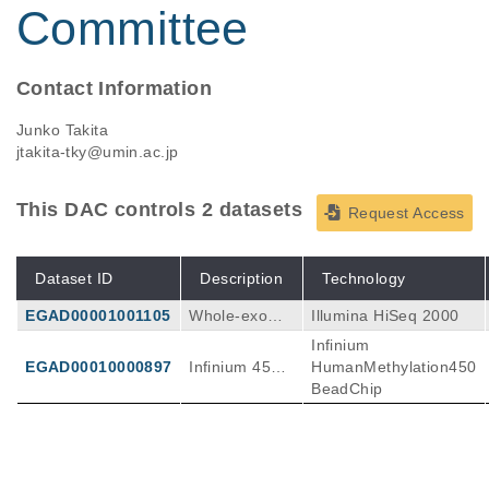
Committee
Contact Information
Junko Takita
jtakita-tky@umin.ac.jp
This DAC controls 2 datasets
Request Access
Dataset ID
Description
Technology
EGAD00001001105
Whole-exome
Illumina HiSeq 2000
sequencing in
Infinium
16 RMS case
EGAD00010000897
Infinium 450K
HumanMethylation450
sWhole-transc
in Rhabdomy
BeadChip
riptome seque
osarcoma
ncing in 8 RM
S cases