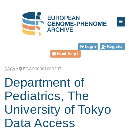
Login
Register
Need Help?
DACs
EGAC00001000207
Department of
Pediatrics, The
University of Tokyo
Data Access