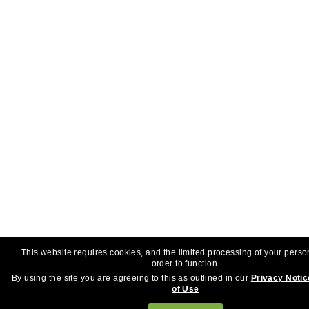
This website requires cookies, and the limited processing of your perso
order to function.
By using the site you are agreeing to this as outlined in our
Privacy Notic
of Use