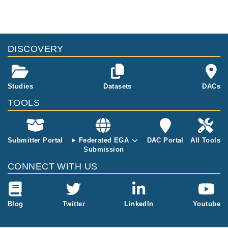
DISCOVERY
Studies
Datasets
DACs
TOOLS
Submitter Portal
Federated EGA
DAC Portal
All Tools
Submission
CONNECT WITH US
Blog
Twitter
LinkedIn
Youtube