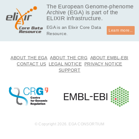
The European Genome-phenome
Archive (EGA) is part of the
ELIXIR infrastructure.
EGA is an Elixir Core Data
Learn more...
Resource.
ABOUT THE EGA
ABOUT THE CRG
ABOUT EMBL-EBI
CONTACT US
LEGAL NOTICE
PRIVACY NOTICE
SUPPORT
© Copyright 2026. EGA CONSORTIUM