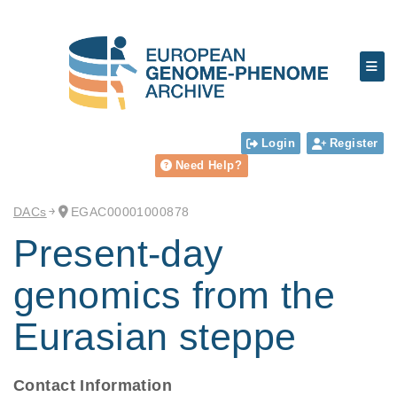
Login
Register
Need Help?
DACs
EGAC00001000878
Present-day
genomics from the
Eurasian steppe
Contact Information