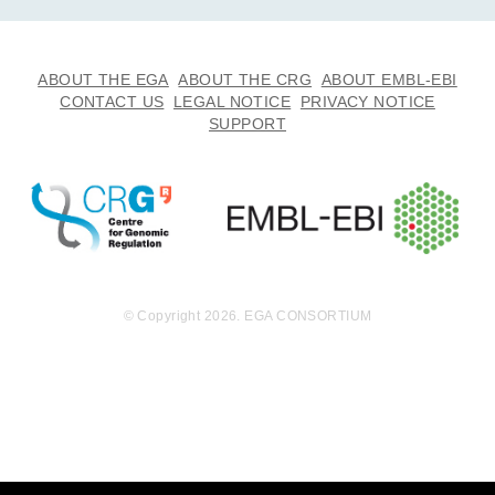
ABOUT THE EGA
ABOUT THE CRG
ABOUT EMBL-EBI
CONTACT US
LEGAL NOTICE
PRIVACY NOTICE
SUPPORT
© Copyright 2026. EGA CONSORTIUM