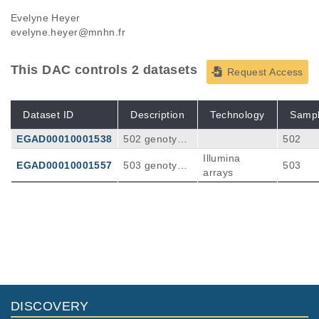
Evelyne Heyer
evelyne.heyer@mnhn.fr
This DAC controls 2 datasets
Request Access
Dataset ID
Description
Technology
Samp
EGAD00010001538
502 genotype
502
s obtained fro
Illumina
EGAD00010001557
503 genotype
503
m Illumina DN
arrays
s obtained fro
A-arrays. Avai
m Illumina DN
lable as plink
A-arrays. Avai
formatted files
lable as plink
formatted files
DISCOVERY