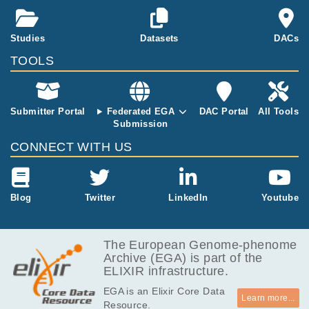
Studies
Datasets
DACs
TOOLS
Submitter Portal
Federated EGA
DAC Portal
All Tools
Submission
CONNECT WITH US
Blog
Twitter
LinkedIn
Youtube
The European Genome-phenome
Archive (EGA) is part of the
ELIXIR infrastructure.
EGA is an Elixir Core Data
Learn more...
Resource.