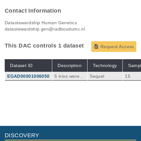
Contact Information
Datastewardship Human Genetics
datastewardship.gen@radboudumc.nl
This DAC controls 1 dataset
Request Access
Dataset ID
Description
Technology
Samp
EGAD00001006050
5 trios were w
Sequel
15
hole genome
sequenced wit
h PacBio Seq
uel to a depth
of 15X (Trios
1-4) or 40X (T
rio 5). For eac
h trio the child
was affected
DISCOVERY
with severe I