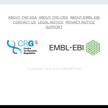
ABOUT THE EGA
ABOUT THE CRG
ABOUT EMBL-EBI
CONTACT US
LEGAL NOTICE
PRIVACY NOTICE
SUPPORT
© Copyright 2026. EGA CONSORTIUM