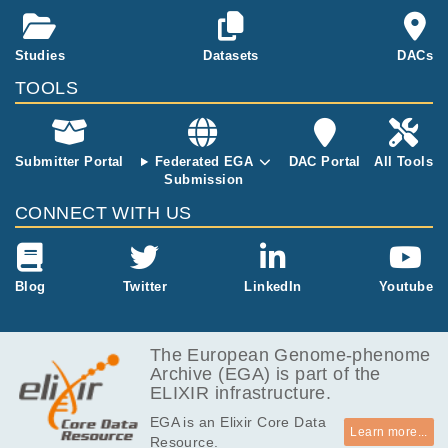
D, and the pa
rents were un
affected. Data
Studies
Datasets
DACs
set consists of
TOOLS
Trio 2 sample
s: T2P, T2F a
nd T2M
Submitter Portal
Federated EGA
DAC Portal
All Tools
Submission
CONNECT WITH US
Blog
Twitter
LinkedIn
Youtube
The European Genome-phenome
Archive (EGA) is part of the
ELIXIR infrastructure.
EGA is an Elixir Core Data
Learn more...
Resource.