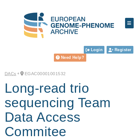
Login
Register
Need Help?
DACs
EGAC00001001532
Long-read trio
sequencing Team
Data Access
Commitee