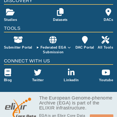
DISCOVERY
ncing on Nova
E tissue samp
Seq (Illumin
les (designed
a). The 96 file
for degraded
s are in FAST
DNA) and the
Studies
Datasets
DACs
Q format.
Cytoscan HD
TOOLS
Array Kit was
used for the fr
esh-frozen tis
sues
Submitter Portal
Federated EGA
DAC Portal
All Tools
Submission
CONNECT WITH US
Blog
Twitter
LinkedIn
Youtube
The European Genome-phenome
Archive (EGA) is part of the
ELIXIR infrastructure.
EGA is an Elixir Core Data