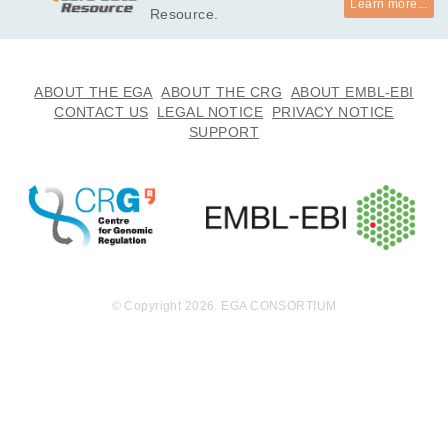
Learn more...
Resource.
ABOUT THE EGA
ABOUT THE CRG
ABOUT EMBL-EBI
CONTACT US
LEGAL NOTICE
PRIVACY NOTICE
SUPPORT
© Copyright 2026. EGA CONSORTIUM