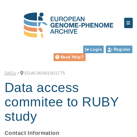
Login
Register
Need Help?
DACs
EGAC00001001775
Data access
commitee to RUBY
study
Contact Information