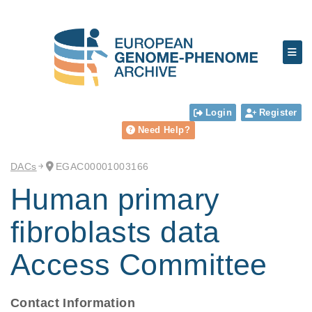
Login
Register
Need Help?
DACs
EGAC00001003166
Human primary
fibroblasts data
Access Committee
Contact Information