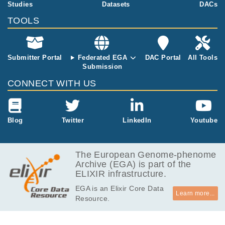
e for this redu
Studies
Datasets
DACs
ction in dosag
TOOLS
e compared t
o two active c
opies of autos
omes, it has b
Submitter Portal
Federated EGA
DAC Portal
All Tools
een proposed
Submission
that genes fro
CONNECT WITH US
m the active X
chromosome
exhibit dosag
e compensati
Blog
Twitter
LinkedIn
Youtube
on. However,
the existence
and mechanis
The European Genome-phenome
m of X-to-aut
Archive (EGA) is part of the
osome dosag
ELIXIR infrastructure.
e compensati
on are still un
EGA is an Elixir Core Data
der debate. H
Learn more...
Resource.
ere, we show
that X-chromo
somal transcri