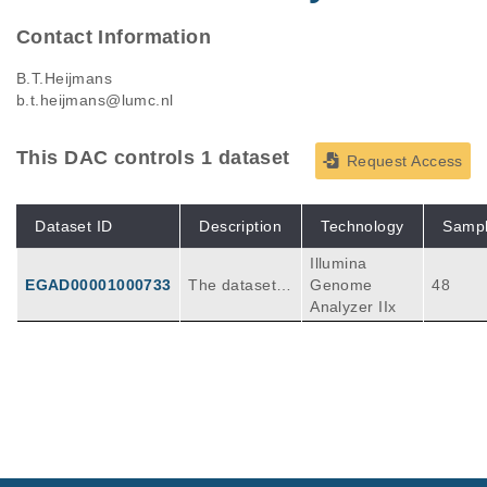
Contact Information
B.T.Heijmans
b.t.heijmans@lumc.nl
This DAC controls 1 dataset
Request Access
Dataset ID
Description
Technology
Samp
Illumina
EGAD00001000733
The dataset e
Genome
48
ntails 48 RRB
Analyzer IIx
S libraries of
24 siblings. 2
4 individuals a
re conceived
during the Dut
ch Famine, a
severe 6 mont
h famine at th