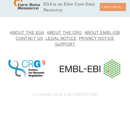
EGA is an Elixir Core Data
Learn more...
Resource.
ABOUT THE EGA
ABOUT THE CRG
ABOUT EMBL-EBI
CONTACT US
LEGAL NOTICE
PRIVACY NOTICE
SUPPORT
© Copyright 2026. EGA CONSORTIUM