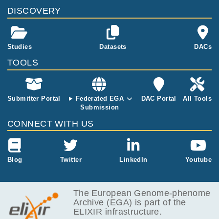
e end of Worl
DISCOVERY
d War 2. A sa
me sex sibling
was added as
a control, allo
Studies
Datasets
DACs
wing partial m
TOOLS
atching for (e
arly) familial e
nvironment an
d genetics.
Submitter Portal
Federated EGA
DAC Portal
All Tools
Submission
CONNECT WITH US
Blog
Twitter
LinkedIn
Youtube
The European Genome-phenome
Archive (EGA) is part of the
ELIXIR infrastructure.