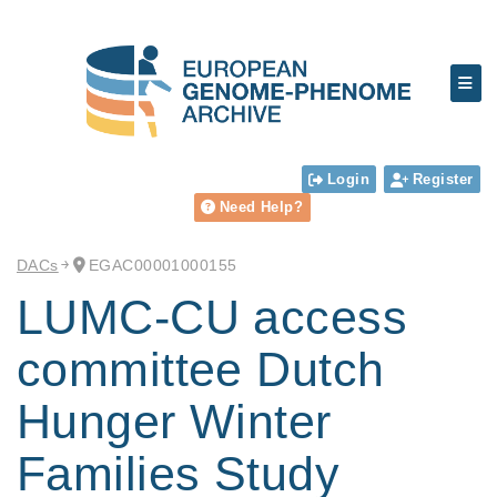
Login
Register
Need Help?
DACs
EGAC00001000155
LUMC-CU access
committee Dutch
Hunger Winter
Families Study