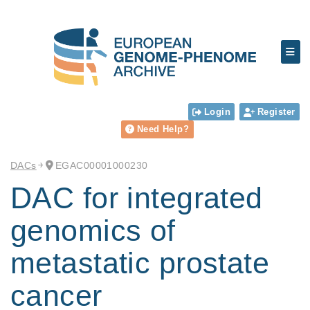
Login
Register
Need Help?
DACs
EGAC00001000230
DAC for integrated
genomics of
metastatic prostate
cancer