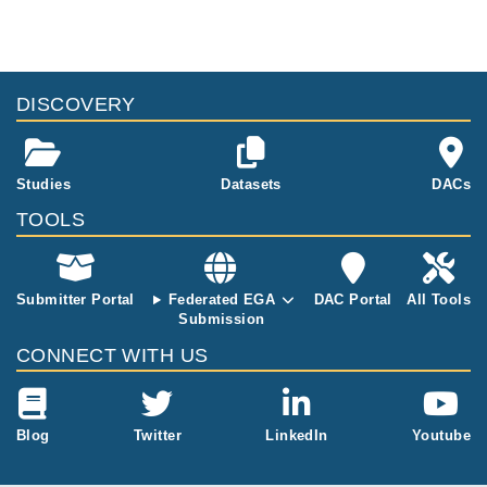
and whole blo
of six sample
q of twelve sa
od, from the f
s, tumour and
mples, tumour
our initial pati
whole blood, f
and benign tis
ents.
rom the three
sue, from the
additional pati
DISCOVERY
four initial pati
ents whose so
ents.
matic variants
were examine
Studies
Datasets
DACs
d in depth.
TOOLS
Submitter Portal
Federated EGA
DAC Portal
All Tools
Submission
CONNECT WITH US
Blog
Twitter
LinkedIn
Youtube