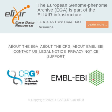
The European Genome-phenome
Archive (EGA) is part of the
ELIXIR infrastructure.
EGA is an Elixir Core Data
Learn more...
Resource.
ABOUT THE EGA
ABOUT THE CRG
ABOUT EMBL-EBI
CONTACT US
LEGAL NOTICE
PRIVACY NOTICE
SUPPORT
© Copyright 2026. EGA CONSORTIUM