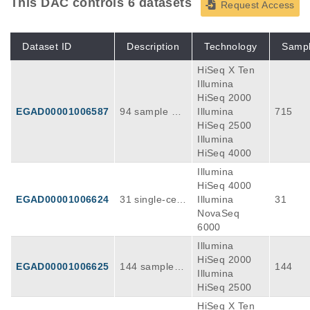
This DAC controls 6 datasets
Request Access
Dataset ID
Description
Technology
Samp
HiSeq X Ten
Illumina
HiSeq 2000
EGAD00001006587
94 sample wit
Illumina
715
h multi-omics
HiSeq 2500
analysis of AL
Illumina
T-positive neu
HiSeq 4000
roblastoma tu
Illumina
mors, rna seq
HiSeq 4000
uencing
EGAD00001006624
31 single-cell
Illumina
31
transcriptome
NovaSeq
s of neuroblas
6000
tomas and no
Illumina
rmal human d
HiSeq 2000
EGAD00001006625
144 sample fr
144
eveloping adr
Illumina
om individuals
enal glands at
HiSeq 2500
with ALT-posit
various stage
HiSeq X Ten
ive neuroblast
s of embryoni