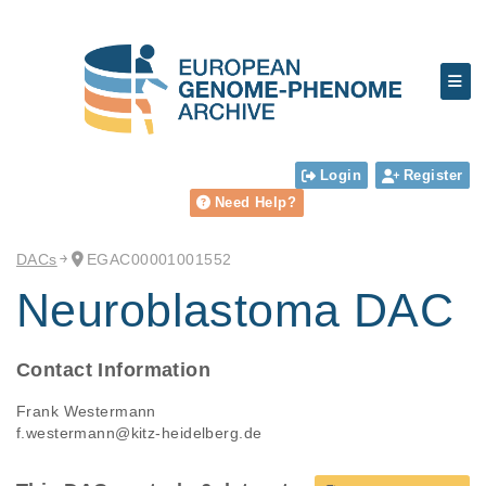
Login
Register
Need Help?
DACs
EGAC00001001552
Neuroblastoma DAC
Contact Information
Frank Westermann
f.westermann@kitz-heidelberg.de