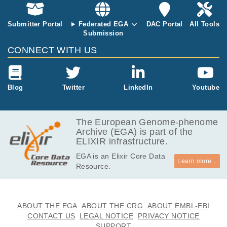
Submitter Portal
Federated EGA
DAC Portal
All Tools
Submission
CONNECT WITH US
Blog
Twitter
LinkedIn
Youtube
The European Genome-phenome
Archive (EGA) is part of the
ELIXIR infrastructure.
EGA is an Elixir Core Data
Learn more...
Resource.
ABOUT THE EGA
ABOUT THE CRG
ABOUT EMBL-EBI
CONTACT US
LEGAL NOTICE
PRIVACY NOTICE
SUPPORT