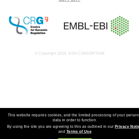
© Copyright 2026. EGA CONSORTIUM
This website requires cookies, and the limited processing of your person
data in order to function.
By using the site you are agreeing to this as outlined in our
Privacy Noti
and
Terms of Use