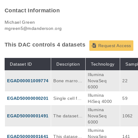
Contact Information
Michael Green
mgreen5@mdanderson.org
This DAC controls 4 datasets
Request Access
Dataset ID
Description
Technology
Samp
Illumina
EGAD00001009774
Bone marrow
NovaSeq
22
aspirates wer
6000
e obtained fro
Illumina
EGAD50000000201
Single cell full
59
m patients wit
HiSeq 4000
transcriptome
h relapsed/ref
Illumina
sequencing of
ractory large
EGAD50000001491
The dataset c
NovaSeq
1062
CD19 CAR T-
B cell lympho
omprises mult
6000
cell infusion p
ma (rrLBCL),
i-omics profile
roducts used f
mononuclear
Illumina
s from 232 bi
or standard of
cells isolated
EGAD50000001641
This dataset i
NovaSeq
141