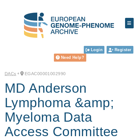
Login
Register
Need Help?
DACs
EGAC00001002990
MD Anderson
Lymphoma &amp;
Myeloma Data
Access Committee