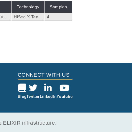
Technology
Samples
dual
HiSeq X Ten
4
CONNECT WITH US
Blog
Twitter
LinkedIn
Youtube
ELIXIR infrastructure.