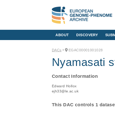
ABOUT
DISCOVERY
SUBM
DACs
EGAC00001001028
Nyamasati s
Contact Information
Edward Hollox
ejh33@le.ac.uk
This DAC controls 1 datase