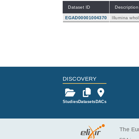
Dataset ID
Description
EGAD00001004370
Illumina who
s. Genomic D
DISCOVERY
Studies
Datasets
DACs
The Eur