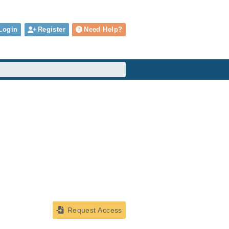
Login
Register
Need Help?
e
Request Access