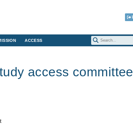
ISSION
ACCESS
tudy access committe
t