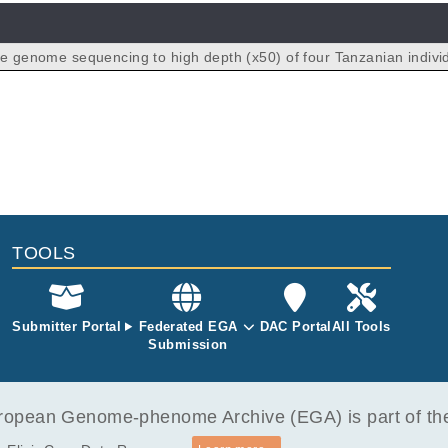
le genome sequencing to high depth (x50) of four Tanzanian indivi
NA derived from peripheral whole blood.
TOOLS
Submitter Portal
Federated EGA
DAC Portal
All Tools
Submission
opean Genome-phenome Archive (EGA) is part of the 