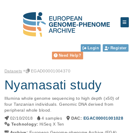
Login
Register
Need Help?
Datasets
EGAD00001004370
Nyamasati study
Illumina whole genome sequencing to high depth (x50) of 
four Tanzanian individuals. Genomic DNA derived from 
peripheral whole blood.
02/10/2018
4 samples
DAC:
EGAC00001001028
Technology:
HiSeq X Ten
Archive:
European Genome-phenome Archive (EGA)