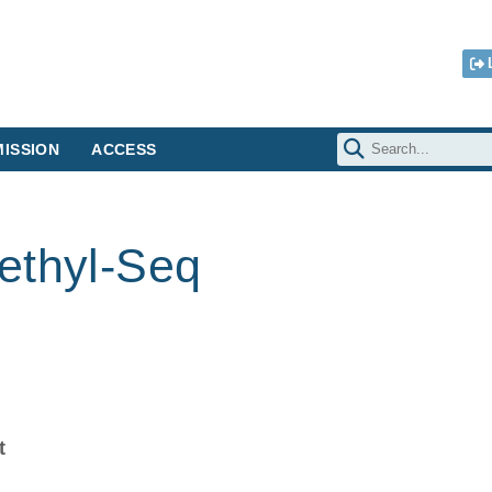
ISSION
ACCESS
ethyl-Seq
t