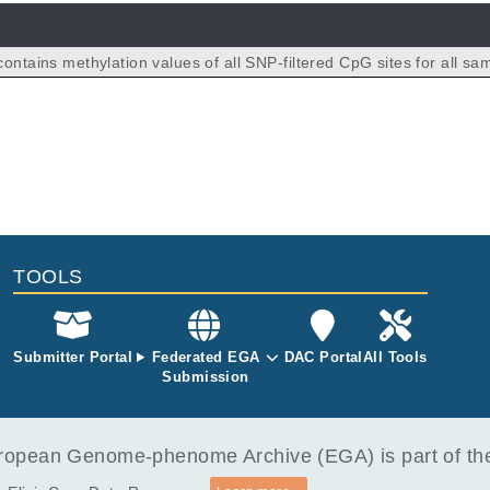
ontains methylation values of all SNP-filtered CpG sites for all sa
pollution study (total n=60). Nasal lavage samples were collected f
ely exposed (residing in Stuttgart) and n=31 lowly exposed (residi
 individuals. For methods and study details, please see PMID 37
TOOLS
Submitter Portal
Federated EGA
DAC Portal
All Tools
Submission
opean Genome-phenome Archive (EGA) is part of the 