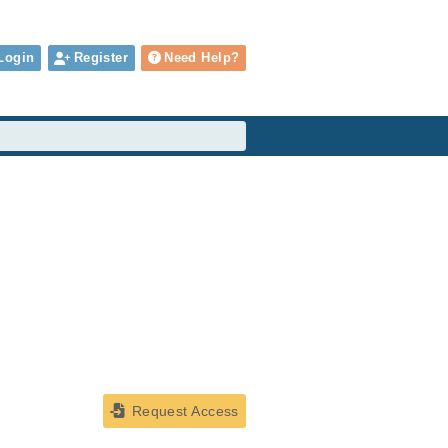
Login
Register
Need Help?
Request Access