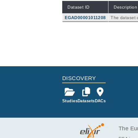
Dataset ID
Description
EGAD00001011208
The dataset c
from the air 
n=29 moderat
n Simmerath)
4.
DISCOVERY
Studies
Datasets
DACs
The Eur