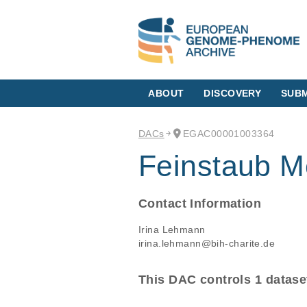
ABOUT
DISCOVERY
SUBM
DACs
EGAC00001003364
Feinstaub M
Contact Information
Irina Lehmann
irina.lehmann@bih-charite.de
This DAC controls 1 datase