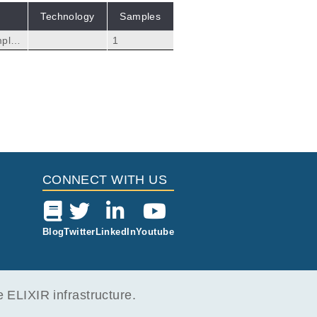
Technology
Samples
mples
1
rom
ng i
34375
CONNECT WITH US
Blog
Twitter
LinkedIn
Youtube
ELIXIR infrastructure.