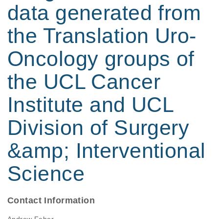
data generated from
the Translation Uro-
Oncology groups of
the UCL Cancer
Institute and UCL
Division of Surgery
&amp; Interventional
Science
Contact Information
Andrew Feber