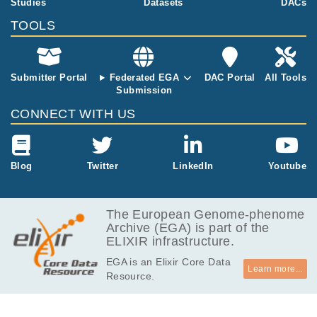
Studies
Datasets
DACs
TOOLS
Submitter Portal
Federated EGA
DAC Portal
All Tools
Submission
CONNECT WITH US
Blog
Twitter
LinkedIn
Youtube
The European Genome-phenome
Archive (EGA) is part of the
ELIXIR infrastructure.
EGA is an Elixir Core Data
Learn more...
Resource.