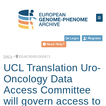
Login
Register
Need Help?
DACs
EGAC00001000471
UCL Translation Uro-
Oncology Data
Access Committee
will govern access to