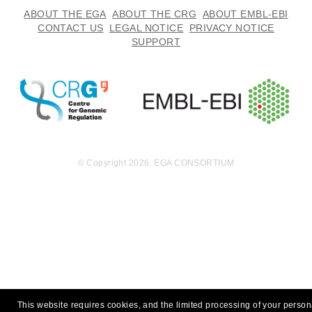
ABOUT THE EGA
ABOUT THE CRG
ABOUT EMBL-EBI
CONTACT US
LEGAL NOTICE
PRIVACY NOTICE
SUPPORT
© Copyright 2026. EGA CONSORTIUM
This website requires cookies, and the limited processing of your person