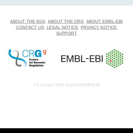
ABOUT THE EGA
ABOUT THE CRG
ABOUT EMBL-EBI
CONTACT US
LEGAL NOTICE
PRIVACY NOTICE
SUPPORT
© Copyright 2026. EGA CONSORTIUM