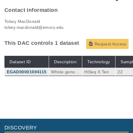
Contact Information
Tobey MacDonald
tobey.macdonald@emory.edu
This DAC controls 1 dataset
Request Access
Dataset ID
Description
Technology
Sampl
EGAD00001004115
Whole genom
HiSeq X Ten
22
e sequencing
reads consisti
ng of paired e
nd Fastq and
aligned bam fi
les from pedia
tric medullobl
astoma sampl
es.
DISCOVERY