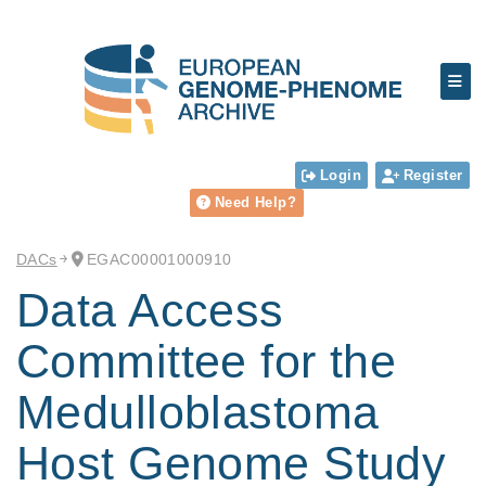
Login
Register
Need Help?
DACs
EGAC00001000910
Data Access
Committee for the
Medulloblastoma
Host Genome Study