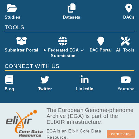
Studies
Datasets
DACs
TOOLS
Submitter Portal
Federated EGA
DAC Portal
All Tools
Submission
CONNECT WITH US
Blog
Twitter
LinkedIn
Youtube
The European Genome-phenome
Archive (EGA) is part of the
ELIXIR infrastructure.
EGA is an Elixir Core Data
Learn more...
Resource.