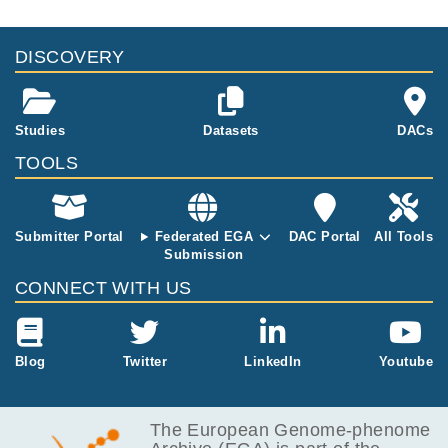
DISCOVERY
Studies
Datasets
DACs
TOOLS
Submitter Portal
Federated EGA
DAC Portal
All Tools
Submission
CONNECT WITH US
Blog
Twitter
LinkedIn
Youtube
The European Genome-phenome