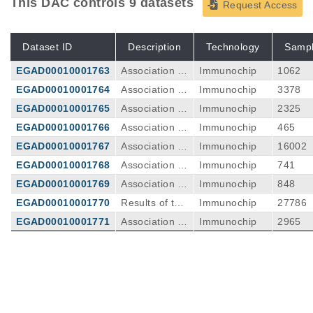
This DAC controls 9 datasets
Request Access
Dataset ID
Description
Technology
Samp
EGAD00010001763
Association re
Immunochip
1062
sults from Poli
EGAD00010001764
Association re
Immunochip
3378
sh cohort
sults from the
EGAD00010001765
Association re
Immunochip
2325
Dutch cohort
sults from Sp
EGAD00010001766
Association re
Immunochip
465
anish cohort
sults fromthe
EGAD00010001767
Association re
Immunochip
16002
Agentinian co
sults from Brit
EGAD00010001768
Association re
Immunochip
741
hort two
ish cohort
sults from the
EGAD00010001769
Association re
Immunochip
848
Agentinian co
sults from the
EGAD00010001770
Results of the
Immunochip
27786
hort one
Irish cohort
celiac diease
EGAD00010001771
Association re
Immunochip
2965
meta-analysis
sults from the
Italian cohort