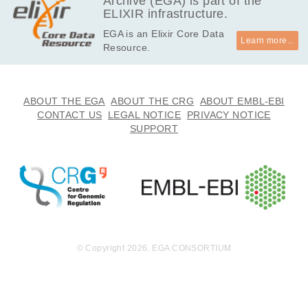
Archive (EGA) is part of the
ELIXIR infrastructure.
EGA is an Elixir Core Data
Learn more...
Resource.
ABOUT THE EGA
ABOUT THE CRG
ABOUT EMBL-EBI
CONTACT US
LEGAL NOTICE
PRIVACY NOTICE
SUPPORT
© Copyright 2026. EGA CONSORTIUM