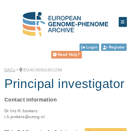
Login
Register
Need Help?
DACs
EGAC00001001290
Principal investigator
Contact Information
Dr Iris H Jonkers
i.h.jonkers@umcg.nl