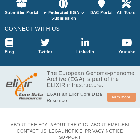
Submitter Portal
Federated EGA
DAC Portal
All Tools
Submission
CONNECT WITH US
Blog
Twitter
LinkedIn
Youtube
The European Genome-phenome
Archive (EGA) is part of the
ELIXIR infrastructure.
EGA is an Elixir Core Data
Learn more...
Resource.
ABOUT THE EGA
ABOUT THE CRG
ABOUT EMBL-EBI
CONTACT US
LEGAL NOTICE
PRIVACY NOTICE
SUPPORT