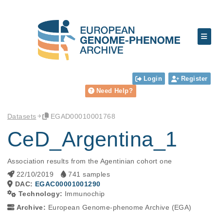
Login
Register
Need Help?
Datasets
EGAD00010001768
CeD_Argentina_1
Association results from the Agentinian cohort one
22/10/2019
741 samples
DAC:
EGAC00001001290
Technology:
Immunochip
Archive:
European Genome-phenome Archive (EGA)