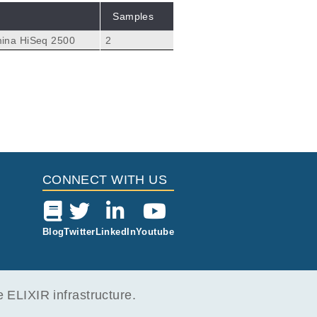
Samples
mina HiSeq 2500
2
CONNECT WITH US
Blog
Twitter
LinkedIn
Youtube
ELIXIR infrastructure.