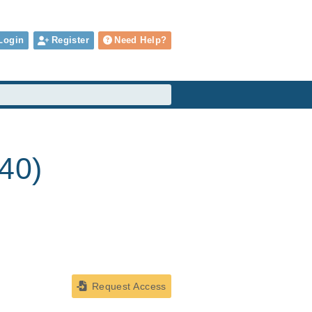
Login
Register
Need Help?
240)
Request Access