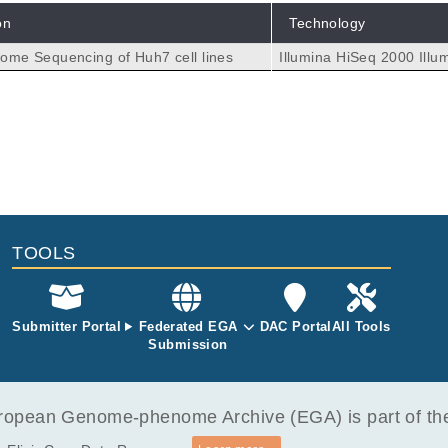
on
Technology
me Sequencing of Huh7 cell lines
Illumina HiSeq 2000
Illu
TOOLS
Submitter Portal
Federated EGA
DAC Portal
All Tools
Submission
opean Genome-phenome Archive (EGA) is part of the 