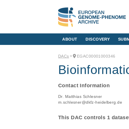
ABOUT
DISCOVERY
SUBM
DACs
EGAC00001000346
Bioinformati
Contact Information
Dr. Matthias Schlesner
m.schlesner@dkfz-heidelberg.de
This DAC controls 1 datase