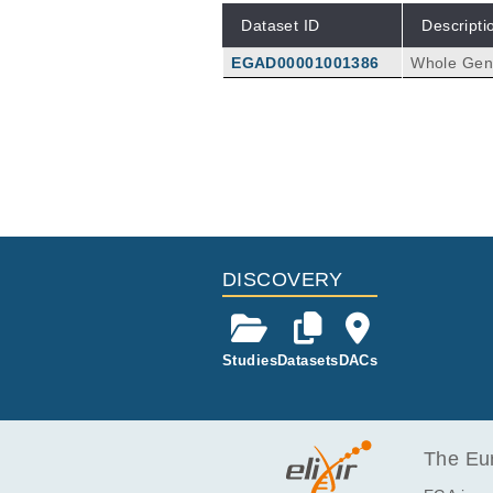
Dataset ID
Descripti
EGAD00001001386
Whole Geno
DISCOVERY
Studies
Datasets
DACs
The Eur