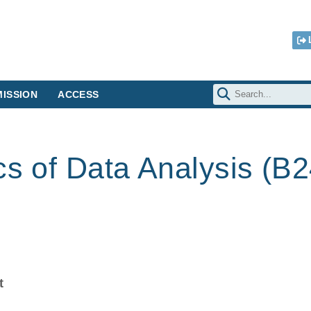
ISSION
ACCESS
cs of Data Analysis (B
t