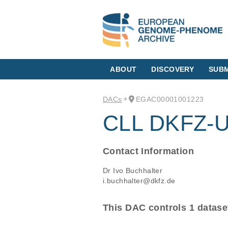
ABOUT
DISCOVERY
SUBM
DACs
EGAC00001001223
CLL DKFZ-Un
Contact Information
Dr Ivo Buchhalter
i.buchhalter@dkfz.de
This DAC controls 1 datase