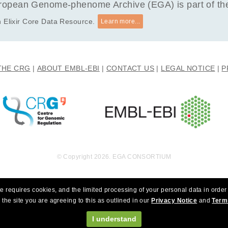
opean Genome-phenome Archive (EGA) is part of the 
 Elixir Core Data Resource.
Learn more...
THE CRG
ABOUT EMBL-EBI
CONTACT US
LEGAL NOTICE
P
© Copyright 2026. EGA CONSORTIUM
e requires cookies, and the limited processing of your personal data in order 
 the site you are agreeing to this as outlined in our
Privacy Notice
and
Term
I understand