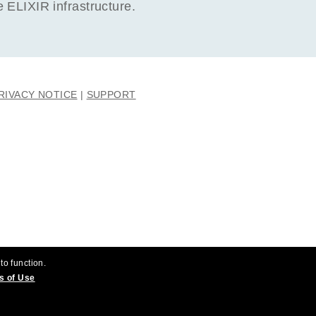
ELIXIR infrastructure.
RIVACY NOTICE
SUPPORT
to function.
s of Use