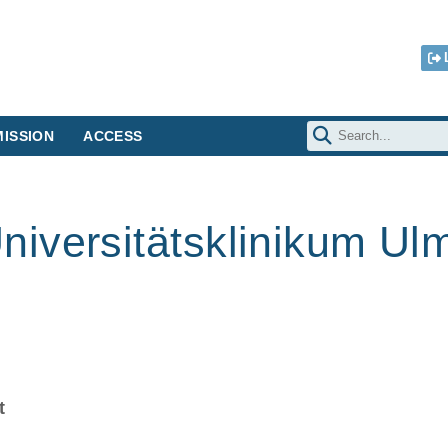
ISSION
ACCESS
iversitätsklinikum Ul
t