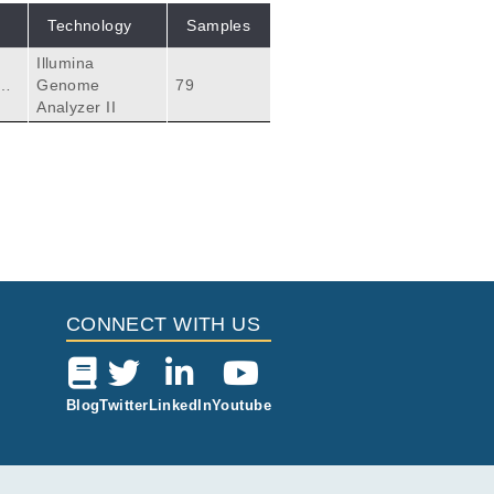
Technology
Samples
Illumina
ho
Genome
79
Analyzer II
CONNECT WITH US
Blog
Twitter
LinkedIn
Youtube