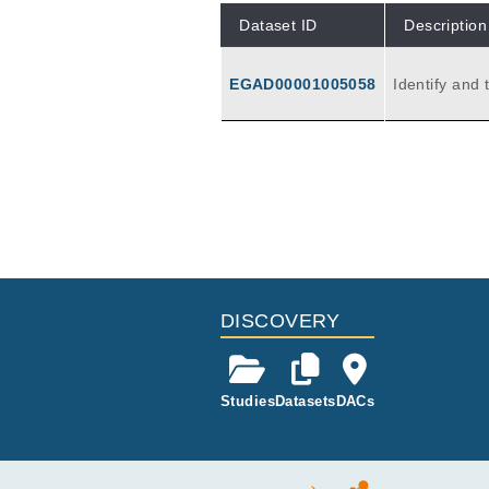
Dataset ID
Description
EGAD00001005058
Identify and
cytic leukem
DISCOVERY
Studies
Datasets
DACs