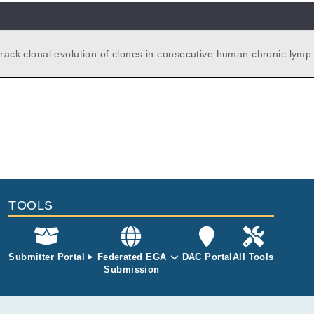
 track clonal evolution of clones in consecutive human chronic lymp
ia samples identified by whole exome sequencing.
TOOLS
Submitter Portal
Federated EGA
DAC Portal
All Tools
Submission