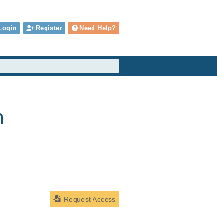
Login
Register
Need Help?
m
Request Access