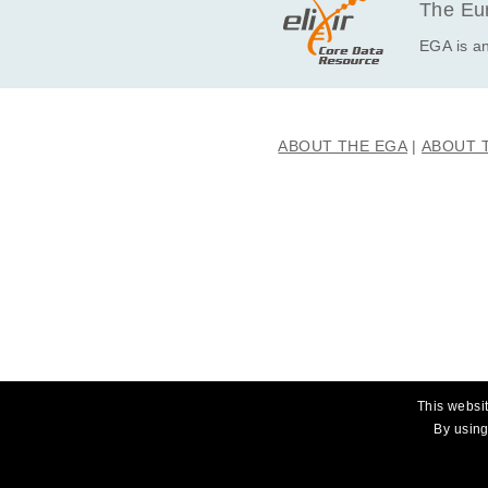
The Eur
EGA is an
ABOUT THE EGA
ABOUT 
This websit
By using