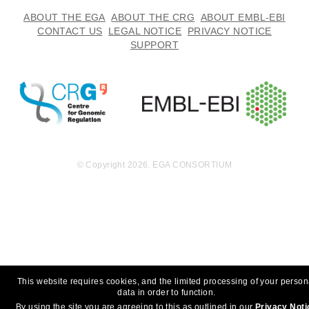
ABOUT THE EGA
ABOUT THE CRG
ABOUT EMBL-EBI
CONTACT US
LEGAL NOTICE
PRIVACY NOTICE
SUPPORT
© Copyright 2026. EGA CONSORTIUM
This website requires cookies, and the limited processing of your person
data in order to function.
By using the site you are agreeing to this as outlined in our
Privacy Noti