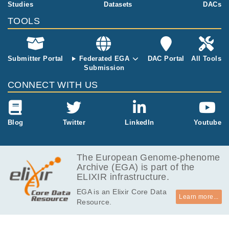
equencing wit
Studies
Datasets
DACs
h NextSeq 50
TOOLS
0.
Submitter Portal
Federated EGA
DAC Portal
All Tools
Submission
CONNECT WITH US
Blog
Twitter
LinkedIn
Youtube
The European Genome-phenome
Archive (EGA) is part of the
ELIXIR infrastructure.
EGA is an Elixir Core Data
Learn more...
Resource.