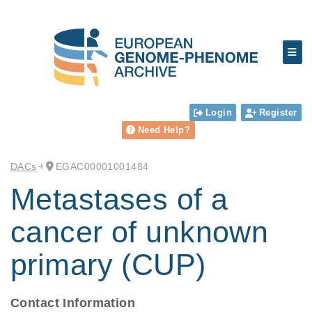
Login
Register
Need Help?
DACs
EGAC00001001484
Metastases of a
cancer of unknown
primary (CUP)
Contact Information