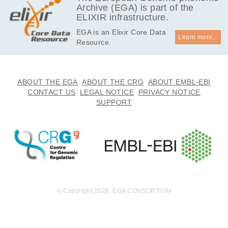
Archive (EGA) is part of the
ELIXIR infrastructure.
EGA is an Elixir Core Data
Learn more...
Resource.
ABOUT THE EGA
ABOUT THE CRG
ABOUT EMBL-EBI
CONTACT US
LEGAL NOTICE
PRIVACY NOTICE
SUPPORT
© Copyright 2026. EGA CONSORTIUM