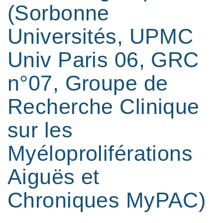
(Sorbonne
Universités, UPMC
Univ Paris 06, GRC
n°07, Groupe de
Recherche Clinique
sur les
Myéloproliférations
Aiguës et
Chroniques MyPAC)