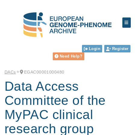
Login
Register
Need Help?
DACs
EGAC00001000480
Data Access
Committee of the
MyPAC clinical
research group