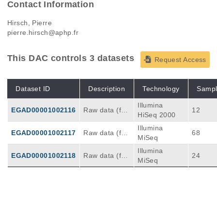
Contact Information
Hirsch, Pierre
pierre.hirsch@aphp.fr
This DAC controls 3 datasets
Request Access
Dataset ID
Description
Technology
Sampl
Illumina
EGAD00001002116
Raw data (fas
12
HiSeq 2000
tq files) from
Illumina
whole exome
EGAD00001002117
Raw data (fas
68
MiSeq
sequencing of
tq files) from t
AML patients
Illumina
argeted reseq
EGAD00001002118
Raw data (fas
24
(paired diagn
MiSeq
uencing of AM
tq files) from t
osis and com
L patients at d
argeted reseq
plete remissio
iagnosis
uencing of AM
n samples)
L patients at r
elapse