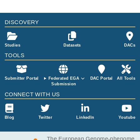
DISCOVERY
Studies
Datasets
DACs
TOOLS
Submitter Portal
Federated EGA
DAC Portal
All Tools
Submission
CONNECT WITH US
Blog
Twitter
LinkedIn
Youtube
The European Genome-phenome