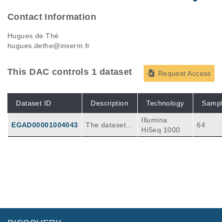
Contact Information
Hugues de Thé
hugues.dethe@inserm.fr
This DAC controls 1 dataset
Request Access
Dataset ID
Description
Technology
Samp
Illumina
EGAD00001004043
The dataset c
64
HiSeq 1000
onsists in 64 f
astq files from
23 patients wi
th acute prom
yelocytic leuk
emia. Exome
sequencing w
as conducted
on several sta