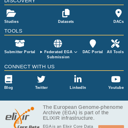
DISCOVERY
ges (Diagnosi
s, Remission,
Relapse) for e
ach patient. F
Studies
Datasets
DACs
or 5 patients,
only Diagnosi
TOOLS
s and Relapse
samples are a
vailable.
Submitter Portal
Federated EGA
DAC Portal
All Tools
Submission
CONNECT WITH US
Blog
Twitter
LinkedIn
Youtube
The European Genome-phenome
Archive (EGA) is part of the
ELIXIR infrastructure.
EGA is an Elixir Core Data