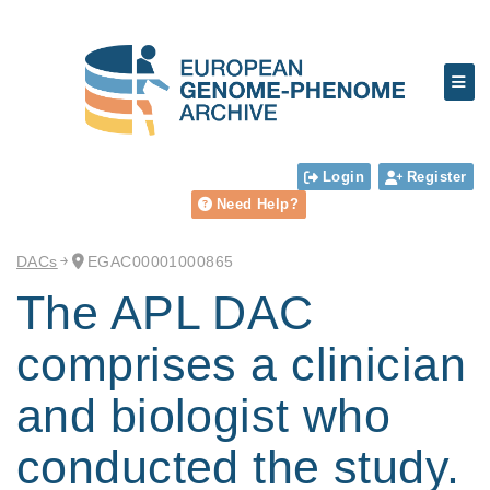
Login
Register
Need Help?
DACs
EGAC00001000865
The APL DAC
comprises a clinician
and biologist who
conducted the study.