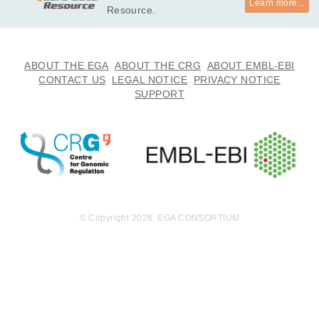
Learn more...
Resource.
ABOUT THE EGA
ABOUT THE CRG
ABOUT EMBL-EBI
CONTACT US
LEGAL NOTICE
PRIVACY NOTICE
SUPPORT
© Copyright 2026. EGA CONSORTIUM