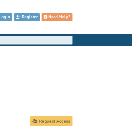
Login
Register
Need Help?
Request Access