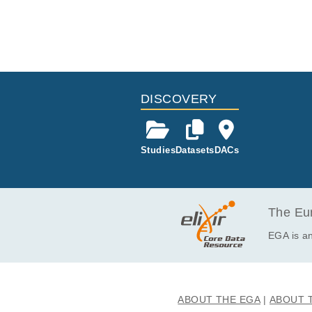
DISCOVERY
Studies
Datasets
DACs
The Eur
EGA is an
ABOUT THE EGA
ABOUT 