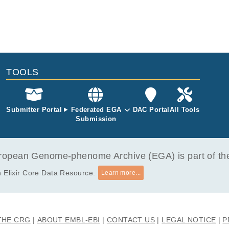
TOOLS
Submitter Portal
Federated EGA
DAC Portal
All Tools
Submission
opean Genome-phenome Archive (EGA) is part of the 
 Elixir Core Data Resource.
Learn more...
THE CRG
ABOUT EMBL-EBI
CONTACT US
LEGAL NOTICE
P