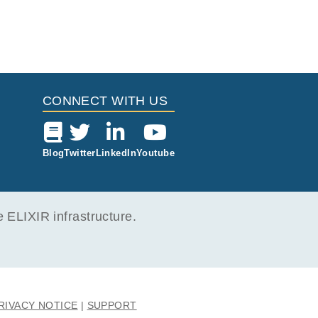
CONNECT WITH US
Blog
Twitter
LinkedIn
Youtube
ELIXIR infrastructure.
RIVACY NOTICE
SUPPORT