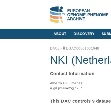
ABOUT
DISCOVERY
SUBM
DACs
EGAC00001001648
NKI (Netherl
Contact Information
Alberto Gil Jimenez
a.gil.jimenez@nki.nl
This DAC controls 9 datase