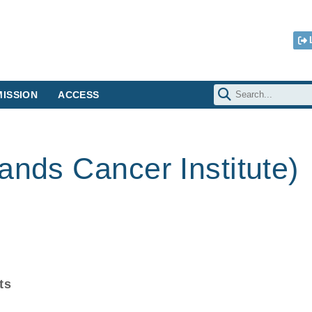
ISSION
ACCESS
ands Cancer Institute)
ts