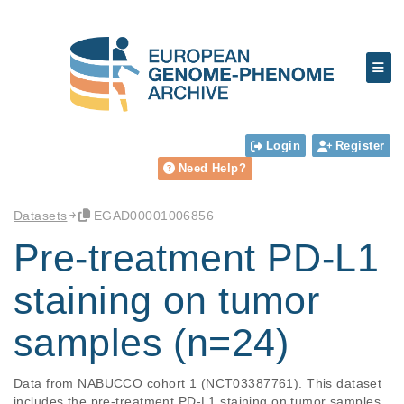
Login
Register
Need Help?
Datasets
EGAD00001006856
Pre-treatment PD-L1
staining on tumor
samples (n=24)
Data from NABUCCO cohort 1 (NCT03387761). This dataset 
includes the pre-treatment PD-L1 staining on tumor samples 