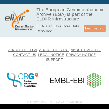
The European Genome-phenome
Archive (EGA) is part of the
ELIXIR infrastructure.
EGA is an Elixir Core Data
Learn more...
Resource.
ABOUT THE EGA
ABOUT THE CRG
ABOUT EMBL-EBI
CONTACT US
LEGAL NOTICE
PRIVACY NOTICE
SUPPORT
© Copyright 2026. EGA CONSORTIUM