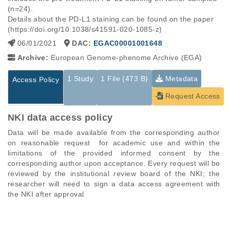
(n=24).

Details about the PD-L1 staining can be found on the paper 
(https://doi.org/10.1038/s41591-020-1085-z)
06/01/2021
DAC:
EGAC00001001648
Archive:
European Genome-phenome Archive (EGA)
1 Study
1 File (473 B)
Metadata
Access Policy
Request Access
NKI data access policy
Data will be made available from the corresponding author 
on reasonable request  for academic use and within the 
limitations of the provided informed consent by the 
corresponding author upon acceptance. Every request will be 
reviewed by the institutional review board of the NKI; the 
researcher will need to sign a data access agreement with 
the NKI after approval
Studies are experimental investigations of a particular
This table displays only public information pertaining to the
phenomenon, e.g., case-control studies on a particular trait
files in the dataset. If you wish to access this dataset, please