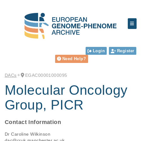
Login
Register
Need Help?
DACs
EGAC00001000095
Molecular Oncology
Group, PICR
Contact Information
Dr Caroline Wilkinson
dac@cruk.manchester.ac.uk