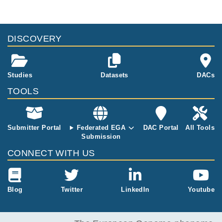
DISCOVERY
Studies
Datasets
DACs
TOOLS
Submitter Portal
Federated EGA
DAC Portal
All Tools
Submission
CONNECT WITH US
Blog
Twitter
LinkedIn
Youtube