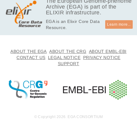
The European Genome-phenome
Archive (EGA) is part of the
ELIXIR infrastructure.
EGA is an Elixir Core Data
Learn more...
Resource.
ABOUT THE EGA
ABOUT THE CRG
ABOUT EMBL-EBI
CONTACT US
LEGAL NOTICE
PRIVACY NOTICE
SUPPORT
© Copyright 2026. EGA CONSORTIUM