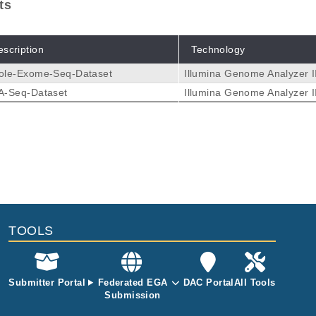
ts
escription
Technology
ole-Exome-Seq-Dataset
Illumina Genome Analyzer I
A-Seq-Dataset
Illumina Genome Analyzer I
TOOLS
Submitter Portal
Federated EGA
DAC Portal
All Tools
Submission