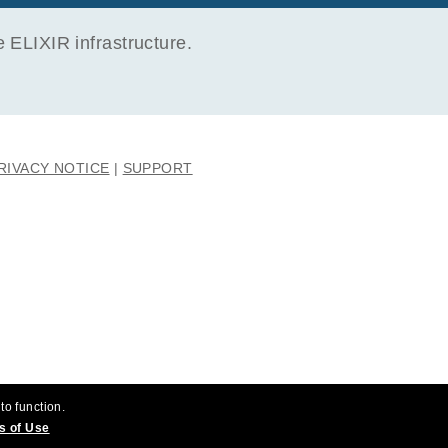
ELIXIR infrastructure.
RIVACY NOTICE
SUPPORT
to function.
s of Use