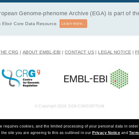
opean Genome-phenome Archive (EGA) is part of the 
 Elixir Core Data Resource.
Learn more...
THE CRG
ABOUT EMBL-EBI
CONTACT US
LEGAL NOTICE
P
© Copyright 2026. EGA CONSORTIUM
e requires cookies, and the limited processing of your personal data in order 
 the site you are agreeing to this as outlined in our
Privacy Notice
and
Term