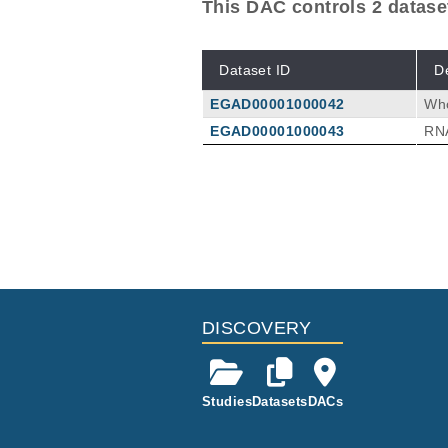
This DAC controls 2 datase
Dataset ID
D
EGAD00001000042
Wh
EGAD00001000043
RN
DISCOVERY
Studies
Datasets
DACs