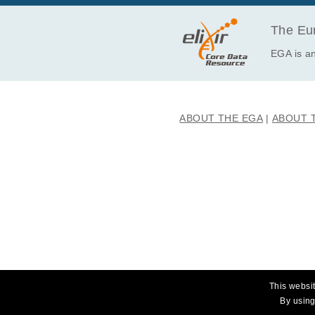
The Eur
EGA is an
ABOUT THE EGA
ABOUT 
This websit
By using