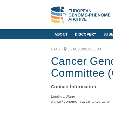
ABOUT
DISCOVERY
SUBM
DACs
EGAC00001000033
Cancer Gen
Committee
Contact Information
Linghua Wang
wang@genome.rcast.u-tokyo.ac.jp