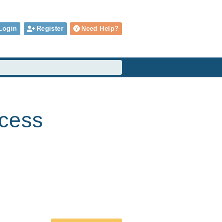
Login
Register
Need Help?
cess