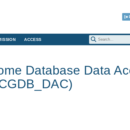
ISSION
ACCESS
ome Database Data Ac
 (CGDB_DAC)