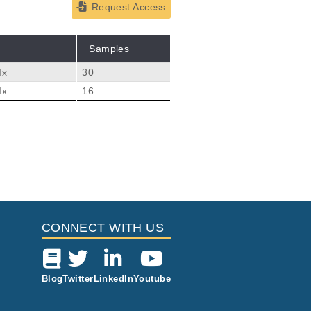
Request Access
Samples
Ix
30
Ix
16
CONNECT WITH US
Blog
Twitter
LinkedIn
Youtube