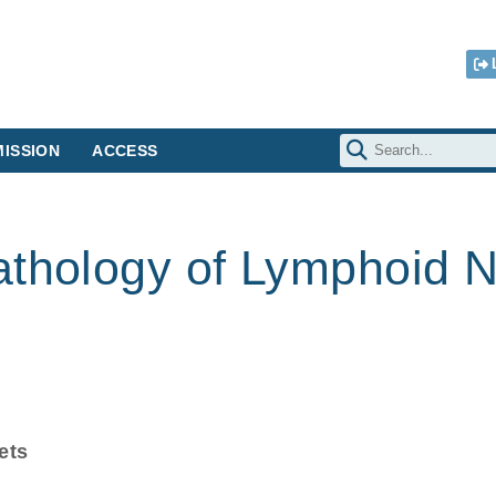
ISSION
ACCESS
athology of Lymphoid 
ets