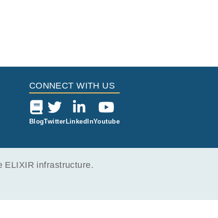
CONNECT WITH US
Blog
Twitter
LinkedIn
Youtube
ELIXIR infrastructure.