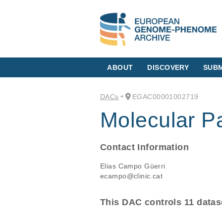
ABOUT
DISCOVERY
SUBM
DACs
EGAC00001002719
Molecular P
Contact Information
Elias Campo Güerri
ecampo@clinic.cat
This DAC controls 11 datas