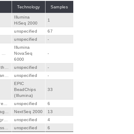
Technology
Samples
Illumina
1
HiSeq 2000
unspecified
67
unspecified
-
Illumina
, Mis
NovaSeq
-
6000
 the
unspecified
-
anal
unspecified
-
EPIC
BeadChips
33
(Illumina)
ressi
unspecified
6
spond
 agre
NextSeq 2000
13
ncin
agres
unspecified
4
g pan
ssiv
unspecified
6
 et a
mor