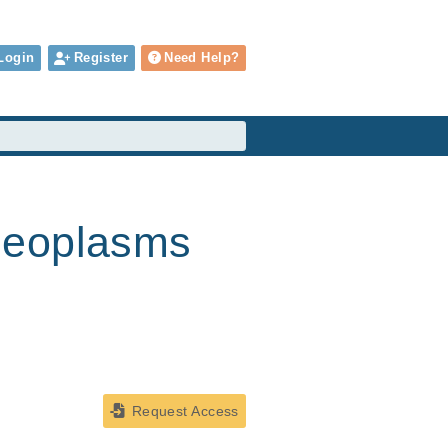
Login
Register
Need Help?
Neoplasms
Request Access