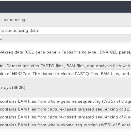
 sequencing
e sequencing data
a
DNA-seq data (CLL gene panel - Tapestri single-cell DNA CLL panel
. Dataset includes FASTQ files, BAM files, and analysis files with
aks determined using MACS2.
ks of H3K27ac. The dataset includes FASTQ files, BAM files, and 
 ChIP-seq peaks of H3K27ac determined using MACS2
arrays (850K)
 contains BAM files from whole-genome sequencing (WGS) of 3 ag
mphoma tumour samples for cases 1, 6, and 7 as well as the corre
 contains BAM files from capture-based targeted sequencing of 12
or whole-genome sequencing BAM files.
 lymphoma tumour samples for cases 1 to 6 and 8 to 13. The seque
 contains BAM files from capture-based targeted sequencing of 4 
 is a MCL-oriented panel containing 159 genes.
lymphoma tumour samples for cases 2, 3, 4 and 13. The sequencin
 contains BAM files from whole-exome sequencing (WES) of 5 agre
 DLBCL-oriented panel containing 136 genes, described in Mozas P.
phoma tumour samples for cases 2, 3, 4 and 5. For case 2, non-tu