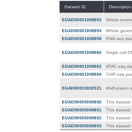
Dataset ID
Description
EGAD00001008953
Whole-exome
EGAD00001008954
Whole-genom
EGAD00001008959
RNA-seq dat
EGAD00001008960
Single cell 
sion Bio)
EGAD00001008962
ATAC-seq data
ATAC-seq pe
EGAD00001008964
ChIP-seq pea
yses of the
EGAD00010002321
Methylation 
EGAD50000000800
This dataset
ve B-cell ly
EGAD50000000801
This dataset
ing non-tum
ssive B-cell
EGAD50000000802
This dataset
g panel used
sive B-cell 
EGAD50000000803
This dataset
el used is a
e B-cell lym