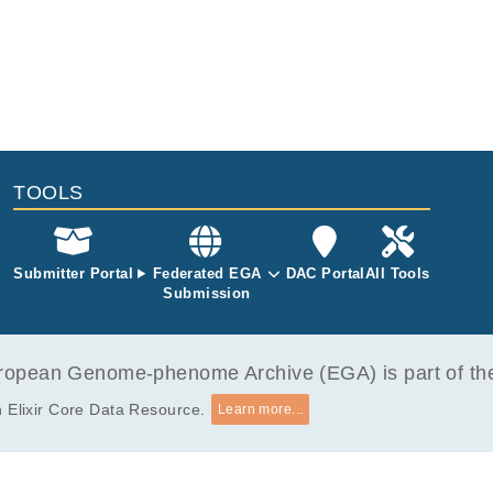
Oncol 2023.
sequencing is also available.
TOOLS
Submitter Portal
Federated EGA
DAC Portal
All Tools
Submission
opean Genome-phenome Archive (EGA) is part of the 
 Elixir Core Data Resource.
Learn more...