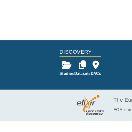
l., Hematol 
whole-exome 
DISCOVERY
Studies
Datasets
DACs
The Eur
EGA is an