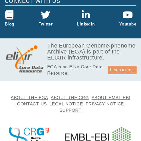
CONNECT WITH US
Blog
Twitter
LinkedIn
Youtube
The European Genome-phenome
Archive (EGA) is part of the
ELIXIR infrastructure.
EGA is an Elixir Core Data
Learn more...
Resource.
ABOUT THE EGA
ABOUT THE CRG
ABOUT EMBL-EBI
CONTACT US
LEGAL NOTICE
PRIVACY NOTICE
SUPPORT