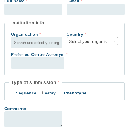
Full name
*
E-mail
*
Institution info
Organisation
*
Country
*
Select your organisation count
Preferred Centre Acronym
*
Type of submission
*
Sequence
Array
Phenotype
Comments