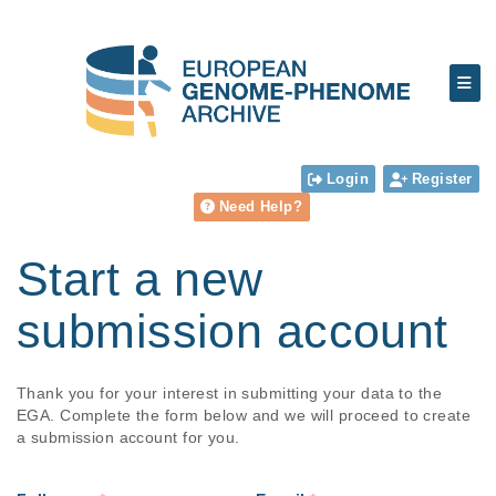
Login
Register
Need Help?
Start a new
submission account
Thank you for your interest in submitting your data to the
EGA. Complete the form below and we will proceed to create
a submission account for you.