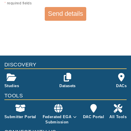
*
required fields
Send details
DISCOVERY
Studies
Datasets
DACs
TOOLS
Submitter Portal
Federated EGA
DAC Portal
All Tools
Submission