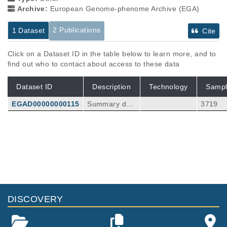
Archive:
European Genome-phenome Archive (EGA)
2 Publications
1 Dataset
Cite
Click on a Dataset ID in the table below to learn more, and to
find out who to contact about access to these data
Dataset ID
Description
Technology
Sampl
EGAD00000000115
Summary dat
3719
a from GWAS
analysis on 8
56 cases and
Publications
Citations
2836 control
A Genome-wide Association Study of
Dupuytren Disease Reveals 17 Additional
Variants Implicated in Fibrosis.
68
Ng M, Thakkar D, Southam L, Werker P, Oph
DISCOVERY
off R, Becker K, Nothnagel M, Franke A, Nür
Am J Hum Genet
101
:
2017
417-427
nberg P, Espirito-Santo AI, Izadi D, Hennies
A Weighted Genetic Risk Score Predicts
HC, Nanchahal J, Zeggini E, Furniss D.
Surgical Recurrence Independent of High-