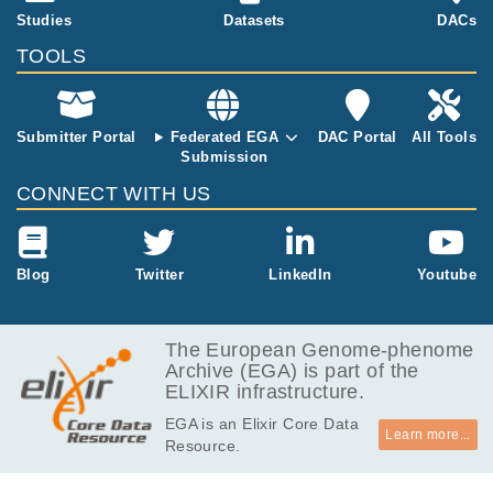
Risk Clinical Features in Dupuytren's
Studies
Datasets
DACs
11
Disease.
TOOLS
Riesmeijer SA, Manley OWG, Ng M, Nolte I
M, Broekstra DC, Werker PMN, Furniss D.
Plast Reconstr Surg
143
:
2019
512-518
Submitter Portal
Federated EGA
DAC Portal
All Tools
Submission
CONNECT WITH US
Blog
Twitter
LinkedIn
Youtube
The European Genome-phenome
Archive (EGA) is part of the
ELIXIR infrastructure.
EGA is an Elixir Core Data
Learn more...
Resource.