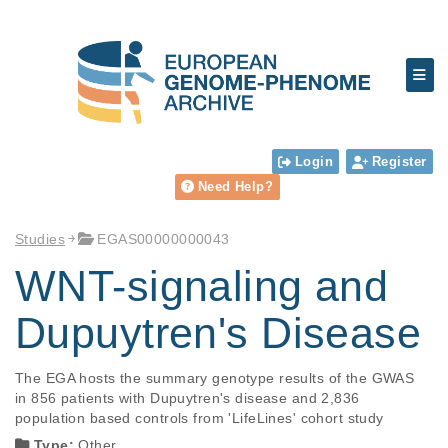
Login
Register
Need Help?
Studies
EGAS00000000043
WNT-signaling and
Dupuytren's Disease
The EGA hosts the summary genotype results of the GWAS 
in 856 patients with Dupuytren's disease and 2,836 
Type:
Other