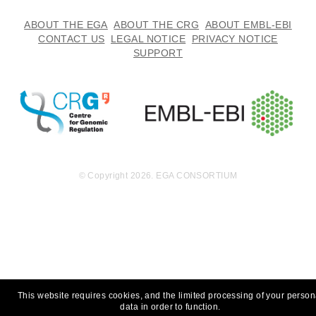
ABOUT THE EGA
ABOUT THE CRG
ABOUT EMBL-EBI
CONTACT US
LEGAL NOTICE
PRIVACY NOTICE
SUPPORT
© Copyright 2026. EGA CONSORTIUM
This website requires cookies, and the limited processing of your person
data in order to function.