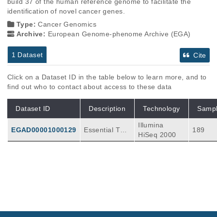
build 37 of the human reference genome to facilitate the 
identification of novel cancer genes.
Type:
Cancer Genomics
Archive:
European Genome-phenome Archive (EGA)
1 Dataset
Cite
Click on a Dataset ID in the table below to learn more, and to
find out who to contact about access to these data
Dataset ID
Description
Technology
Samp
Illumina
EGAD00001000129
Essential Thr
189
HiSeq 2000
ombocythemi
a Myeloprolife
rative Disease
exome seque
ncing