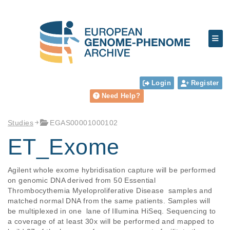
Login
Register
Need Help?
Studies
EGAS00001000102
ET_Exome
Agilent whole exome hybridisation capture will be performed 
on genomic DNA derived from 50 Essential 
Thrombocythemia Myeloproliferative Disease  samples and 
matched normal DNA from the same patients. Samples will 
be multiplexed in one  lane of Illumina HiSeq. Sequencing to 
a coverage of at least 30x will be performed and mapped to 