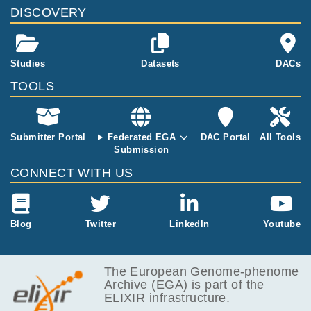
DISCOVERY
Studies
Datasets
DACs
TOOLS
Submitter Portal
Federated EGA
DAC Portal
All Tools
Submission
CONNECT WITH US
Blog
Twitter
LinkedIn
Youtube
The European Genome-phenome
Archive (EGA) is part of the
ELIXIR infrastructure.