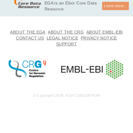
EGA is an Elixir Core Data
Learn more...
Resource.
ABOUT THE EGA
ABOUT THE CRG
ABOUT EMBL-EBI
CONTACT US
LEGAL NOTICE
PRIVACY NOTICE
SUPPORT
© Copyright 2026. EGA CONSORTIUM