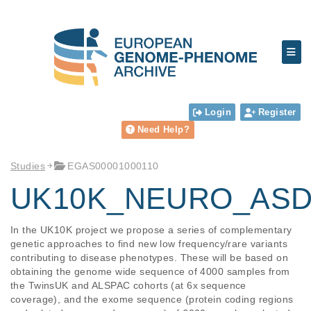
Login
Register
Need Help?
Studies
EGAS00001000110
UK10K_NEURO_ASD
In the UK10K project we propose a series of complementary 
genetic approaches to find new low frequency/rare variants 
contributing to disease phenotypes. These will be based on 
obtaining the genome wide sequence of 4000 samples from 
the TwinsUK and ALSPAC cohorts (at 6x sequence 
coverage), and the exome sequence (protein coding regions 