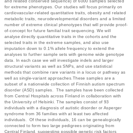
and related conserved sequence) of 6000 samples selected 
for extreme phenotypes. Our studies will focus primarily on 
cardiovascular-related quantitative traits, obesity and related 
metabolic traits, neurodevelopmental disorders and a limited 
number of extreme clinical phenotypes that will provide proof-
of-concept for future familial trait sequencing. We will 
analyse directly quantitative traits in the cohorts and the 
selected traits in the extreme samples, and also use 
imputation down to 0.1% allele frequency to extend the 
analyses to further sample sets with genome wide genotype 
data. In each case we will investigate indels and larger 
structural variants as well as SNPs, and use statistical 
methods that combine rare variants in a locus or pathway as 
well as single-variant approaches.These samples are a 
subset of a nationwide collection of Finnish autism spectrum 
disorder (ASD) samples.  The samples have been collected 
from Central Hospitals across Finland in collaboration with 
the University of Helsinki. The samples consist of 93 
individuals with a diagnosis of autistic disorder or Asperger 
syndrome from 36 families with at least two affected 
individuals.  Of these individuals, 16 can be genealogically 
connected to form two large pedigrees originating from 
Central Finland, suggesting possible genetic risk factors 