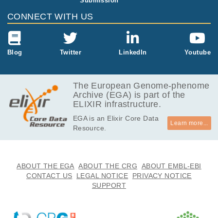
Submission
CONNECT WITH US
Blog
Twitter
LinkedIn
Youtube
The European Genome-phenome
Archive (EGA) is part of the
ELIXIR infrastructure.
EGA is an Elixir Core Data
Learn more...
Resource.
ABOUT THE EGA
ABOUT THE CRG
ABOUT EMBL-EBI
CONTACT US
LEGAL NOTICE
PRIVACY NOTICE
SUPPORT