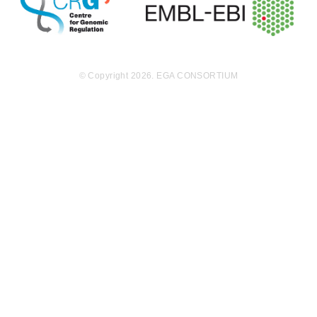
© Copyright 2026. EGA CONSORTIUM