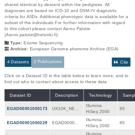
shared identical by descent within the pedigrees. All 
diagnoses are based on ICD-10 and DSM-IV diagnostic 
criteria for ASDs. Additional phenotypic data is available for a 
subset of the individuals.For further information with regard 
to this cohort please contact Aarno Palotie 
(Aarno.palotie@helsinki.fi).
Type:
Exome Sequencing
Archive:
European Genome-phenome Archive (EGA)
2 Publications
4 Datasets
Cite
Click on a Dataset ID in the table below to learn more, and to
find out who to contact about access to these data
Dataset ID
Description
Technology
Samp
Illumina
EGAD00001000173
UK10K_NEUR
85
HiSeq 2000
O_ASD_FI RE
Illumina
L-2012-01-13
EGAD00001000229
EGAD000010
85
HiSeq 2000
00229_UK10
Illumina
K_NEURO_A