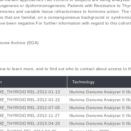
ysgenesis or dyshormonogenesis; Patients with Resistance to Thy
ormones and variable tissue refractoriness to hormone action. The
ases that are familial, on a consanguineous background or syndromi
e been negative.For further information with regard to this cohort
ome Archive (EGA)
elow to learn more, and to find out who to contact about access to 
n
Technology
E_THYROID REL-2012-01-13
Illumina Genome Analyzer II
Il
E_THYROID REL-2012-02-22
Illumina Genome Analyzer II
Il
E_THYROID REL-2012-07-05
Illumina Genome Analyzer II
Il
E_THYROID REL-2012-11-27
Illumina Genome Analyzer II
Il
E_THYROID REL-2013-04-20
Illumina Genome Analyzer II
Il