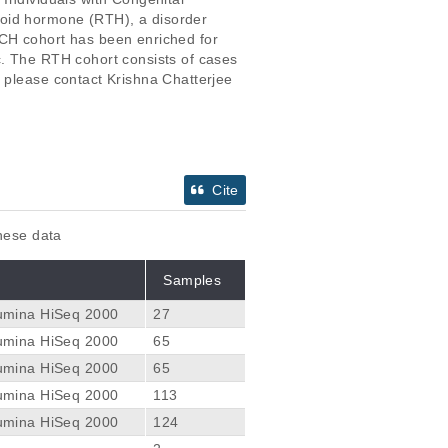
roid hormone (RTH), a disorder 
 CH cohort has been enriched for 
c. The RTH cohort consists of cases 
 please contact Krishna Chatterjee 
Cite
these data
Samples
lumina HiSeq 2000
27
lumina HiSeq 2000
65
lumina HiSeq 2000
65
lumina HiSeq 2000
113
lumina HiSeq 2000
124