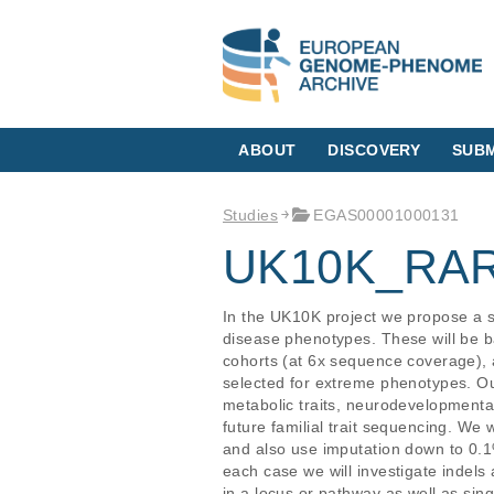
ABOUT
DISCOVERY
SUBM
Studies
EGAS00001000131
UK10K_RA
In the UK10K project we propose a s
disease phenotypes. These will be
cohorts (at 6x sequence coverage),
selected for extreme phenotypes. Our 
metabolic traits, neurodevelopmental
future familial trait sequencing. We w
and also use imputation down to 0.1
each case we will investigate indels 
in a locus or pathway as well as sin