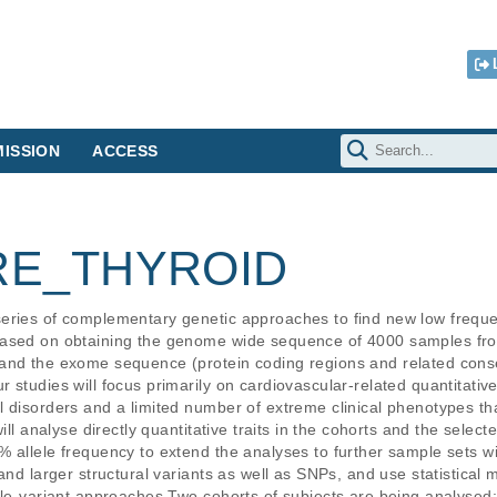
ISSION
ACCESS
RE_THYROID
eries of complementary genetic approaches to find new low frequen
 based on obtaining the genome wide sequence of 4000 samples f
 and the exome sequence (protein coding regions and related con
studies will focus primarily on cardiovascular-related quantitative 
 disorders and a limited number of extreme clinical phenotypes that
ill analyse directly quantitative traits in the cohorts and the select
% allele frequency to extend the analyses to further sample sets 
and larger structural variants as well as SNPs, and use statistical
gle-variant approaches.Two cohorts of subjects are being analysed: 