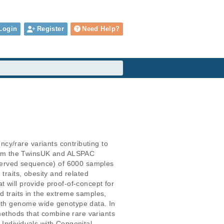
Login
Register
Need Help?
cy/rare variants contributing to 
rom the TwinsUK and ALSPAC 
served sequence) of 6000 samples 
traits, obesity and related 
 will provide proof-of-concept for 
ed traits in the extreme samples, 
with genome wide genotype data. In 
 methods that combine rare variants 
Individuals with Congenital 