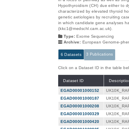
Hypothyroidism (CH) due either to d
characterized by elevated thyroid h
genetic aetiologies by recruiting c
in which candidate gene analyses hav
(kkc1@medschl.cam.ac.uk).
Type:
Exome Sequencing
Archive:
European Genome-phen
3 Publications
6 Datasets
Click on a Dataset ID in the table b
Dataset ID
Descriptio
EGAD00001000152
UK10K_RAR
EGAD00001000187
UK10K_RAR
EGAD00001000208
UK10K_RAR
EGAD00001000329
UK10K_RAR
EGAD00001000420
UK10K_RAR