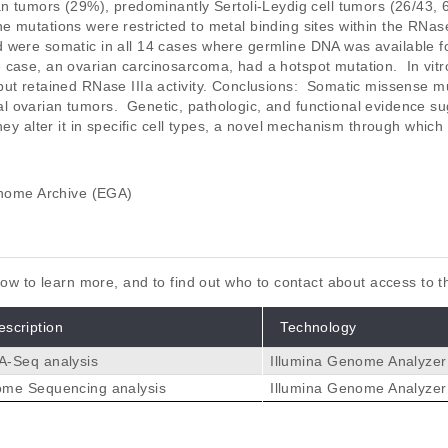
an tumors (29%), predominantly Sertoli-Leydig cell tumors (26/43, 6
mutations were restricted to metal binding sites within the RNase II
were somatic in all 14 cases where germline DNA was available for 
 case, an ovarian carcinosarcoma, had a hotspot mutation.  In vitr
ut retained RNase IIIa activity. Conclusions:  Somatic missense m
 ovarian tumors.  Genetic, pathologic, and functional evidence su
they alter it in specific cell types, a novel mechanism through whi
ome Archive (EGA)
elow to learn more, and to find out who to contact about access to 
escription
Technology
-Seq analysis
Illumina Genome Analyzer 
me Sequencing analysis
Illumina Genome Analyzer 