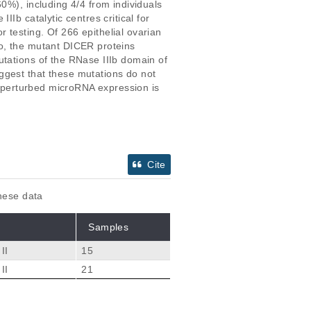
0%), including 4/4 from individuals 
Ib catalytic centres critical for 
testing. Of 266 epithelial ovarian 
o, the mutant DICER proteins 
utations of the RNase IIIb domain of 
ggest that these mutations do not 
ch perturbed microRNA expression is 
Cite
these data
Samples
II
15
II
21