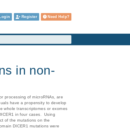
Login
Register
Need Help?
s in non-
or processing of microRNAs, are 
uals have a propensity to develop 
the whole transcriptomes or exomes 
DICER1 in four cases.  Using 
t of the mutations on the 
b domain DICER1 mutations were 