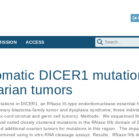
ISSION
ACCESS
omatic DICER1 mutation
varian tumors
ations in DICER1, an RNase III-type endoribonuclease essential f
monary blastoma-family tumor and dysplasia syndrome; these individ
 sex-cord stromal and germ cell tumors). Methods:  We sequenced 
and noted closely clustered mutations in the RNase IIIb domain of 
additional ovarian tumors for mutations in this region.  The impac
termined using in vitro RNA cleavage assays. Results:  RNase III