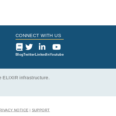
CONNECT WITH US
Blog
Twitter
LinkedIn
Youtube
ELIXIR infrastructure.
RIVACY NOTICE
SUPPORT