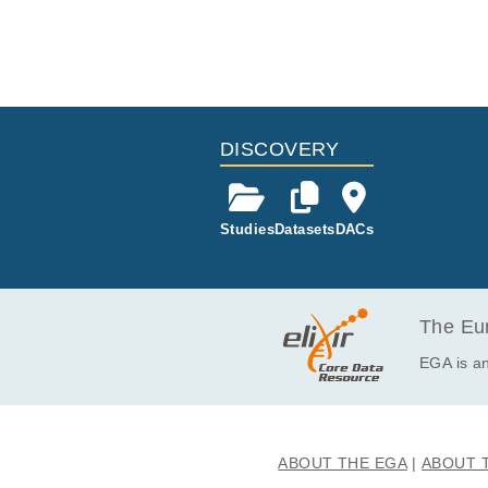
DISCOVERY
Studies
Datasets
DACs
The Eur
EGA is an
ABOUT THE EGA
ABOUT 