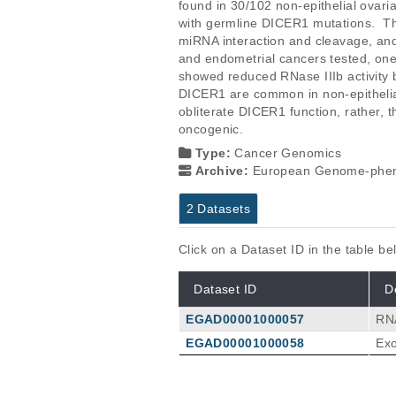
found in 30/102 non-epithelial ovari
with germline DICER1 mutations.  The 
miRNA interaction and cleavage, and 
and endometrial cancers tested, one
showed reduced RNase IIIb activity b
DICER1 are common in non-epithelial
obliterate DICER1 function, rather, 
oncogenic.
Type:
Cancer Genomics
Archive:
European Genome-phen
2 Datasets
Click on a Dataset ID in the table b
Dataset ID
D
EGAD00001000057
RNA
EGAD00001000058
Exo