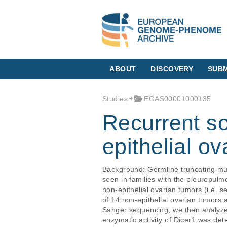
ABOUT
DISCOVERY
SUBM
Studies
EGAS00001000135
Recurrent s
epithelial o
Background: Germline truncating mut
seen in families with the pleuropul
non-epithelial ovarian tumors (i.e.
of 14 non-epithelial ovarian tumors 
Sanger sequencing, we then analyzed 
enzymatic activity of Dicer1 was de