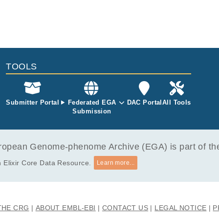
TOOLS
Submitter Portal
Federated EGA
DAC Portal
All Tools
Submission
opean Genome-phenome Archive (EGA) is part of the 
 Elixir Core Data Resource.
Learn more...
THE CRG
ABOUT EMBL-EBI
CONTACT US
LEGAL NOTICE
P