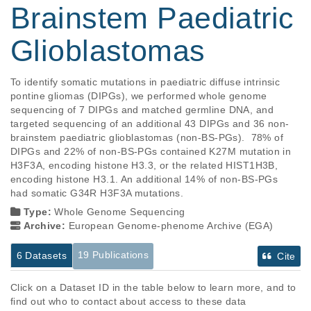
Brainstem Paediatric
Glioblastomas
To identify somatic mutations in paediatric diffuse intrinsic 
pontine gliomas (DIPGs), we performed whole genome 
sequencing of 7 DIPGs and matched germline DNA, and 
targeted sequencing of an additional 43 DIPGs and 36 non-
brainstem paediatric glioblastomas (non-BS-PGs).  78% of 
DIPGs and 22% of non-BS-PGs contained K27M mutation in 
H3F3A, encoding histone H3.3, or the related HIST1H3B, 
encoding histone H3.1. An additional 14% of non-BS-PGs 
had somatic G34R H3F3A mutations.
Type:
Whole Genome Sequencing
Archive:
European Genome-phenome Archive (EGA)
19 Publications
6 Datasets
Cite
Click on a Dataset ID in the table below to learn more, and to
find out who to contact about access to these data