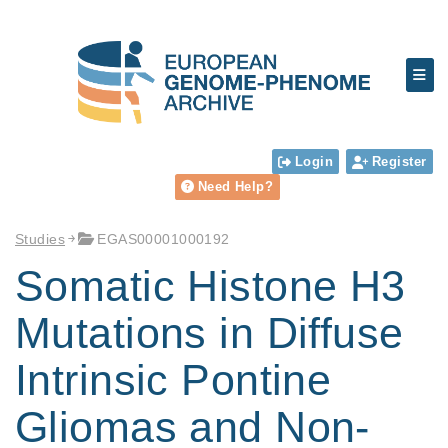
Login
Register
Need Help?
Studies
EGAS00001000192
Somatic Histone H3
Mutations in Diffuse
Intrinsic Pontine
Gliomas and Non-