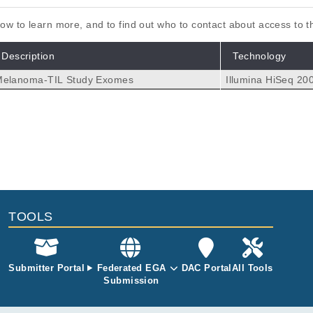
elow to learn more, and to find out who to contact about access to 
Description
Technology
Melanoma-TIL Study Exomes
Illumina HiSeq 20
zed neoantigens in different tumor types.
gaev A, van Rooij N, Patiwael S, Hoefakker K, Fanchi LF, Baas P,
 P, Haanen JBAG.
1062
TOOLS
Submitter Portal
Federated EGA
DAC Portal
All Tools
Submission