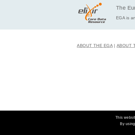
The Eur
EGA is an
ABOUT THE EGA
ABOUT 
This websit
By using