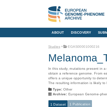
ABOUT
DISCOVERY
SUBM
Studies
EGAS00001000216
Melanoma_T
In this study, mutations present in 
obtain a reference genome. From eac
offers a unique opportunity to deter
The resulting information is likely to
Type:
Other
Archive:
European Genome-phen
1 Publication
1 Dataset