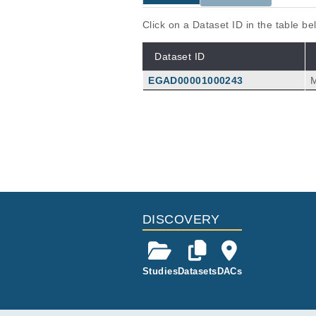
Click on a Dataset ID in the table b
Dataset ID
EGAD00001000243
Publications
Properties of CD8 T-cell-recogni
Ketelaars SLC, van Buuren MM, Gan
Kok M, Schumacher TN, Kvistborg
Immunooncol Technol
27
:
2025
10
DISCOVERY
Studies
Datasets
DACs