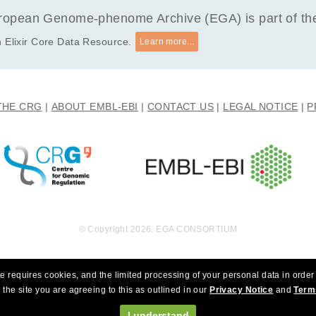
opean Genome-phenome Archive (EGA) is part of the 
 Elixir Core Data Resource.
Learn more...
THE CRG
ABOUT EMBL-EBI
CONTACT US
LEGAL NOTICE
P
© Copyright 2026. EGA CONSORTIUM
e requires cookies, and the limited processing of your personal data in order 
 the site you are agreeing to this as outlined in our
Privacy Notice
and
Term
I understand