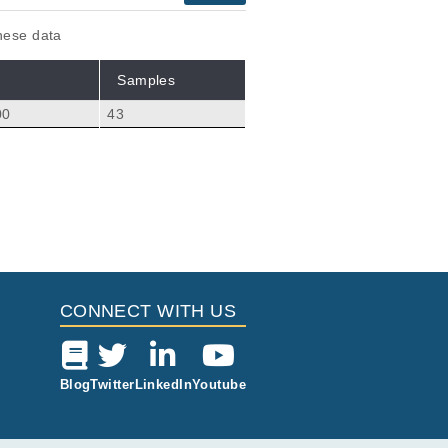
these data
Samples
00
43
Citations
 van der Heijden M,
0
CONNECT WITH US
Blog
Twitter
LinkedIn
Youtube