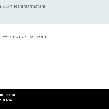
ELIXIR infrastructure.
RIVACY NOTICE
SUPPORT
to function.
s of Use