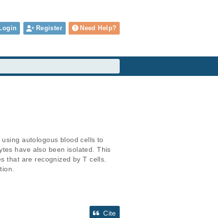
Login
Register
Need Help?
 using autologous blood cells to 
tes have also been isolated. This 
s that are recognized by T cells. 
tion.
Cite