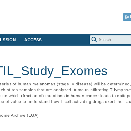
ISSION
ACCESS
IL_Study_Exomes
a series of human melanomas (stage IV disease) will be determined,
h of teh samples that are analyzed, tumour-infiltrating T lymphocy
mine which (fraction of) mutations in human cancer leads to epitope
 be of value to understand how T cell activating drugs exert their ac
ome Archive (EGA)